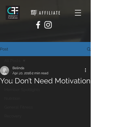
Post
All Posts
Belinda
All Posts
Apr 20, 2016
2 min read
You Don’t Need Motivation
Sport
Member Spotlights
Nutrition
General Fitness
Recovery