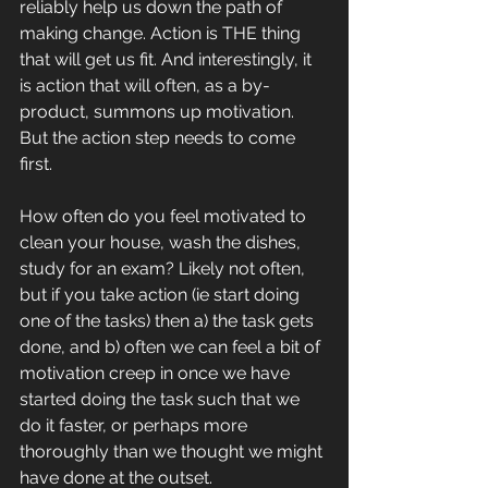
reliably help us down the path of 
making change. Action is THE thing 
that will get us fit. And interestingly, it 
is action that will often, as a by-
product, summons up motivation. 
But the action step needs to come 
first.
How often do you feel motivated to 
clean your house, wash the dishes, 
study for an exam? Likely not often, 
but if you take action (ie start doing 
one of the tasks) then a) the task gets 
done, and b) often we can feel a bit of 
motivation creep in once we have 
started doing the task such that we 
do it faster, or perhaps more 
thoroughly than we thought we might 
have done at the outset.