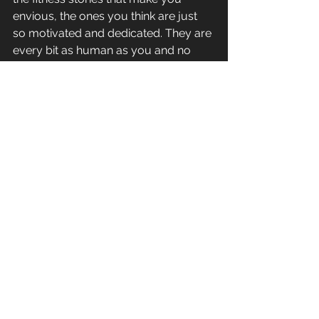
envious, the ones you think are just 
so motivated and dedicated. They are 
every bit as human as you and no 
more motivated than you, they’ve just 
taken action.
#action
#motivation
#facebook
#progress
#hopeless
#failure
#success
General Fitness
See All
Recent Posts