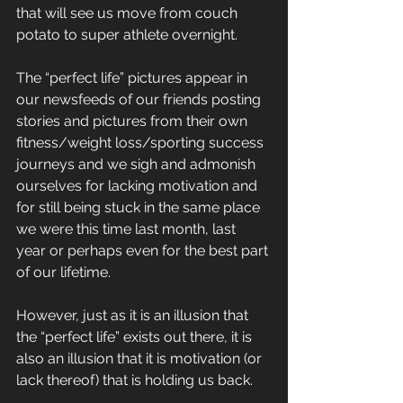
that will see us move from couch 
potato to super athlete overnight.
The “perfect life” pictures appear in 
our newsfeeds of our friends posting 
stories and pictures from their own 
fitness/weight loss/sporting success 
journeys and we sigh and admonish 
ourselves for lacking motivation and 
for still being stuck in the same place 
we were this time last month, last 
year or perhaps even for the best part 
of our lifetime.
However, just as it is an illusion that 
the “perfect life” exists out there, it is 
also an illusion that it is motivation (or 
lack thereof) that is holding us back.