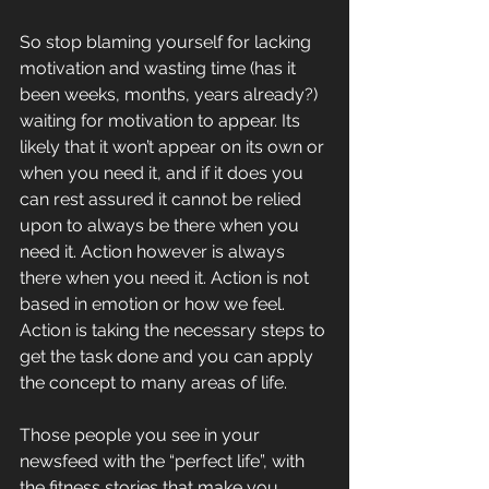
So stop blaming yourself for lacking 
motivation and wasting time (has it 
been weeks, months, years already?) 
waiting for motivation to appear. Its 
likely that it won’t appear on its own or 
when you need it, and if it does you 
can rest assured it cannot be relied 
upon to always be there when you 
need it. Action however is always 
there when you need it. Action is not 
based in emotion or how we feel. 
Action is taking the necessary steps to 
get the task done and you can apply 
the concept to many areas of life.
Those people you see in your 
newsfeed with the “perfect life”, with 
the fitness stories that make you 