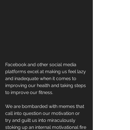
Facebook and other social media 
platforms excel at making us feel lazy 
and inadequate when it comes to 
improving our health and taking steps 
to improve our fitness.
We are bombarded with memes that 
call into question our motivation or 
try and guilt us into miraculously 
stoking up an internal motivational fire 