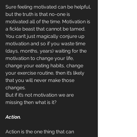
Sure feeling motivated can be helpful, 
but the truth is that no-one is 
motivated all of the time. Motivation is 
a fickle beast that cannot be tamed. 
You can’t just magically conjure up 
motivation and so if you waste time 
(days, months, years) waiting for the 
motivation to change your life, 
change your eating habits, change 
your exercise routine, then it’s likely 
that you will never make those 
changes.
But if it’s not motivation we are 
missing then what is it?
Action.
Action is the one thing that can 