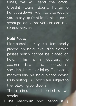
times, we will send the official
CrossFit Flourish Bounty Hunter to
hunt you down. We may also require
you to pay up front for a minimum 12
week period before you can continue
training with us.
Hold Policy
Memberships may be temporarily
placed on hold (excluding Session
passes which cannot be placed on
hold). This is a courtesy to
accommodate the occasional
vacation, illness, or injury. To place a
membership on hold please advise
us in writing. All holds are subject to
the following conditions:
The minimum hold period is two
weeks.
The maximum hold period is 3