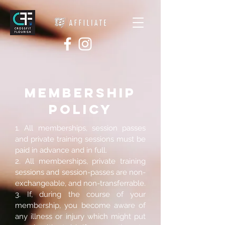
MEMBERSHIP
POLICY
1. All memberships, session passes
and private training sessions must be
paid in advance and in full.
2. All memberships, private training
sessions and session-passes are non-
exchangeable, and non-transferrable.
3. If, during the course of your
membership, you become aware of
any illness or injury which might put