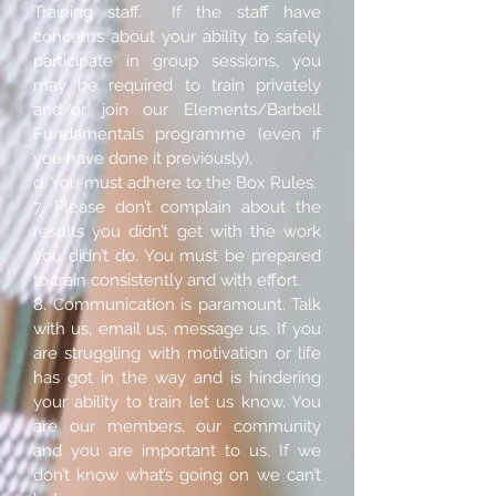
Training staff. If the staff have
concerns about your ability to safely
participate in group sessions, you
may be required to train privately
and/or join our Elements/Barbell
Fundamentals programme (even if
you have done it previously).
d. You must adhere to the Box Rules.
7. Please don’t complain about the
results you didn’t get with the work
you didn’t do. You must be prepared
to train consistently and with effort.
8. Communication is paramount. Talk
with us, email us, message us. If you
are struggling with motivation or life
has got in the way and is hindering
your ability to train let us know. You
are our members, our community
and you are important to us. If we
don’t know what’s going on we can’t