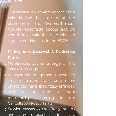
help you.
* Determination of what constitutes a
pain in the backside is at the
discretion of the Owners/Trainers.
We are reasonable people, and we
would only make this determination
if you have driven us to the EDGE.
Billing, Auto-Renewal & Expiration
Dates
Membership payments begin on the
date you sign up.
All payment arrangements, excluding
session passes, will auto-renew
unless you have specifically arranged
with us to terminate your
membership according to our
Cancellation Policy. [initial]
Session passes expire after 3 months
and any unused sessions are