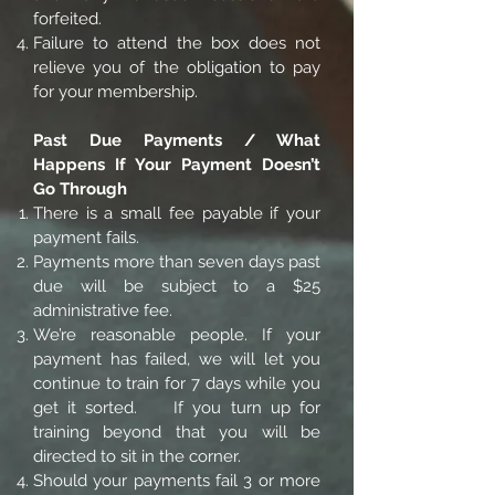
forfeited.
Failure to attend the box does not
relieve you of the obligation to pay
for your membership.
Past Due Payments / What
Happens If Your Payment Doesn’t
Go Through
There is a small fee payable if your
payment fails.
Payments more than seven days past
due will be subject to a $25
administrative fee.
We’re reasonable people. If your
payment has failed, we will let you
continue to train for 7 days while you
get it sorted. If you turn up for
training beyond that you will be
directed to sit in the corner.
Should your payments fail 3 or more