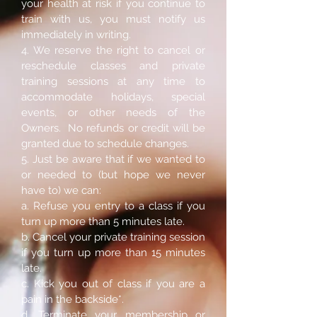
your health at risk if you continue to
train with us, you must notify us
immediately in writing.
4. We reserve the right to cancel or
reschedule classes and private
training sessions at any time to
accommodate holidays, special
events, or other needs of the
Owners. No refunds or credit will be
granted due to schedule changes.
5. Just be aware that if we wanted to
or needed to (but hope we never
have to) we can:
a. Refuse you entry to a class if you
turn up more than 5 minutes late.
b. Cancel your private training session
if you turn up more than 15 minutes
late.
c. Kick you out of class if you are a
pain in the backside*.
d. Terminate your membership or