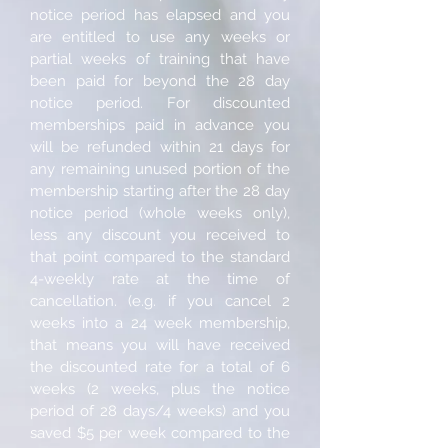
notice period has elapsed and you
are entitled to use any weeks or
partial weeks of training that have
been paid for beyond the 28 day
notice period. For discounted
memberships paid in advance you
will be refunded within 21 days for
any remaining unused portion of the
membership starting after the 28 day
notice period (whole weeks only),
less any discount you received to
that point compared to the standard
4-weekly rate at the time of
cancellation. (e.g. if you cancel 2
weeks into a 24 week membership,
that means you will have received
the discounted rate for a total of 6
weeks (2 weeks, plus the notice
period of 28 days/4 weeks) and you
saved $5 per week compared to the