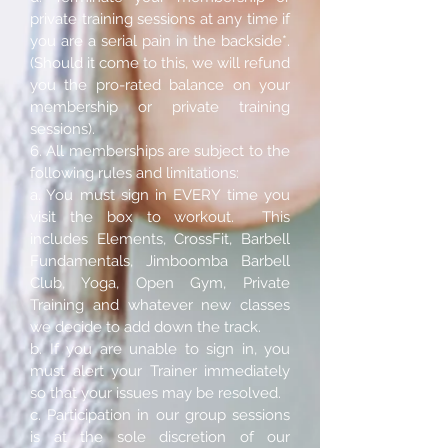
private training sessions at any time if
you are a serial pain in the backside*.
(Should it come to this, we will refund
you the pro-rated balance on your
membership or private training
sessions).
6. All memberships are subject to the
following rules and limitations:
a. You must sign in EVERY time you
visit the box to workout. This
includes Elements, CrossFit, Barbell
Fundamentals, Jimboomba Barbell
Club, Yoga, Open Gym, Private
Training and whatever new classes
we decide to add down the track.
b. If you are unable to sign in, you
must alert your Trainer immediately
so that your issues may be resolved.
c. Participation in our group sessions
is at the sole discretion of our