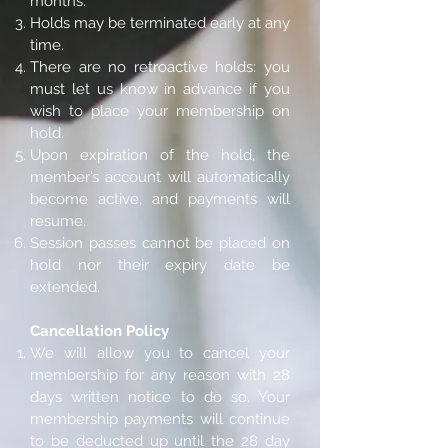
months.
Holds may be terminated early at any
time.
There are no retroactive holds: you
must let us know in advance if you
wish to place your membership on
hold.
Upon expiration of the hold, the
member’s account will automatically
become active, and payments will
resume.
Session passes cannot be placed on
hold nor their expiry date be
extended.
Cancellation Policy
We will allow you to cancel your
membership for any reason with 28
days written notice to do so. Your
membership payments will continue
to be deducted up until the 28 day