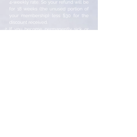
4-weekly rate. So your refund will be
for 18 weeks (the unused portion of
your membership) less $30 for the
discount received.
If you become permanently sick or
physically incapacitated we will, upon
furnishing of a medical certificate
stating same, cancel your
membership immediately and issue a
refund within 21 days for any unused
portion of your membership from the
date of notification less an
administrative fee of $75 or 10% of
the membership fee (whichever is
the lesser).
All cancellation requests must be
submitted in writing.
Free Training
Our box rules apply to everyone that