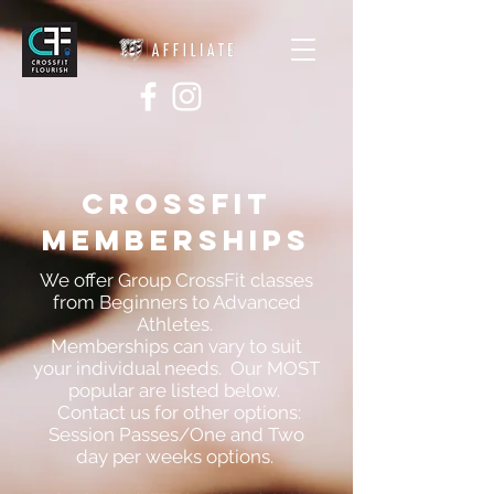
CROSSFIT
memberships
We offer Group CrossFit classes
from Beginners to Advanced
Athletes.
Memberships can vary to suit
your individual needs. Our MOST
popular are listed below.
Contact us for other options:
Session Passes/One and Two
day per weeks options.