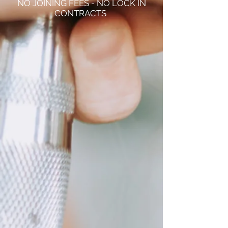
NO JOINING FEES - NO LOCK IN
CONTRACTS