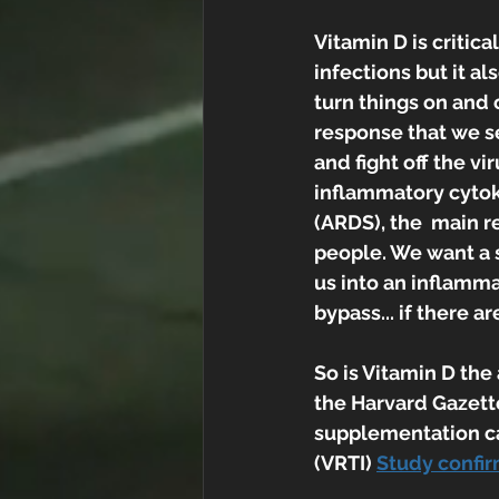
Vitamin D is critic
infections but it a
turn things on and 
response that we se
and fight off the v
inflammatory cytok
(ARDS), the  main r
people. We want a s
us into an inflamma
bypass... if there 
So is Vitamin D the
the Harvard Gazette
supplementation can
(VRTI) 
Study confir