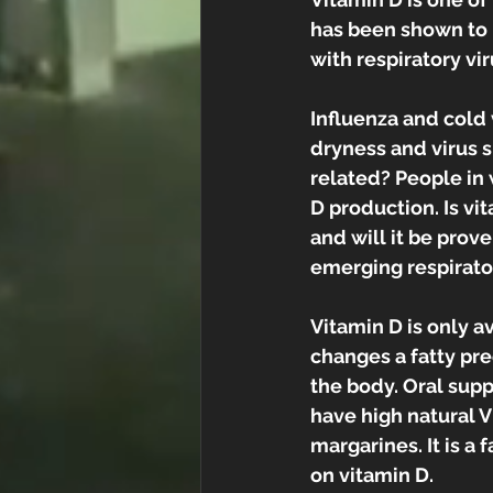
has been shown to
with respiratory vir
Influenza and cold 
dryness and virus su
related? People in w
D production. Is v
and will it be prov
emerging respirator
Vitamin D is only a
changes a fatty prec
the body. Oral supp
have high natural V
margarines. It is a f
on vitamin D.