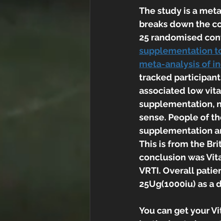
The study is a meta
breaks down the co
25 randomised contro
supplementation to 
meta-analysis of in
tracked participant
associated low vita
supplementation, no
sense. People of th
supplementation and
This is from the Bri
conclusion was Vit
VRTI. Overall patie
25Ug(1000iu) as a 
You can get your Vi