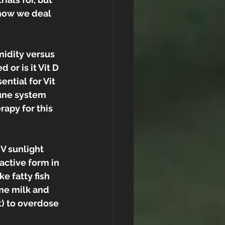
how we deal 
midity versus 
 or is it Vit D 
ntial for Vit 
une system 
apy for this 
V sunlight 
active form in 
e fatty fish 
me milk and 
lt) to overdose 