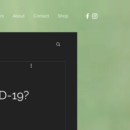
rs
About
Contact
Shop
ID-19?