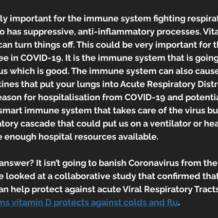
ally important for the immune system fighting respira
lso has suppressive, anti-inflammatory processes. Vit
can turn things off. This could be very important for
e in COVID-19. It is the immune system that is going
irus which is good. The immune system can also cause
ines that put your lungs into Acute Respiratory Dis
eason for hospitalisation from COVID-19 and potential
mart immune system that takes care of the virus but
tory cascade that could put us on a ventilator or he
are enough hospital resources available.
 answer? It isn’t going to banish Coronavirus from the
 looked at a collaborative study that confirmed that
 help protect against acute Viral Respiratory Tracts
ms vitamin D protects against colds and flu
.