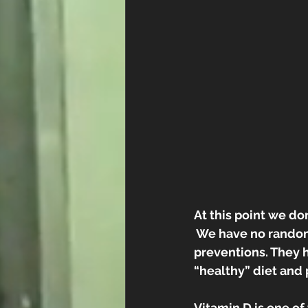
At this point we do
 We have no random
preventions. They 
“healthy” diet and
Vitamin D is one of