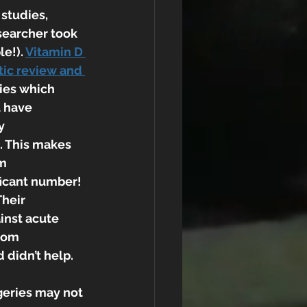
studies, 
searcher took 
e!). 
Vitamin D 
tic review and 
ies which 
 have 
y 
. This makes 
m 
ificant number!
Their 
nst acute 
rom 
 didn’t help.
geries may not 