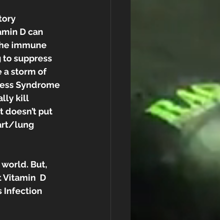
tory 
amin D can 
 the immune 
 to suppress 
 a storm of  
tress Syndrome 
ly kill 
 doesn’t put 
art/lung 
 world. But, 
 Vitamin  D 
 Infection 