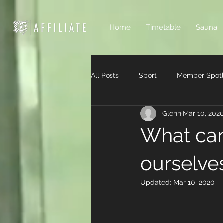
Home
Timetable
Sauna
All Posts
Sport
Member Spotl
Glenn
Mar 10, 202
What can
ourselve
Updated:
Mar 10, 2020