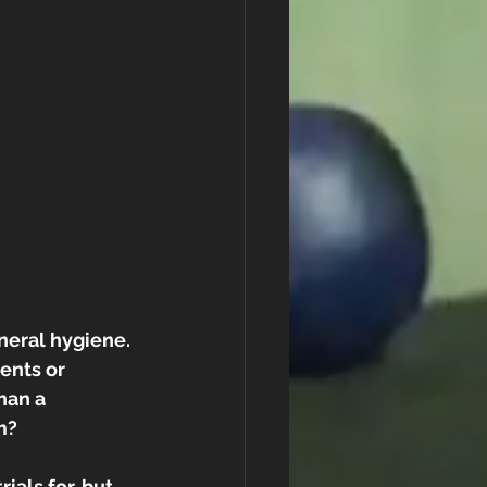
neral hygiene. 
ents or 
han a 
m?
als for, but 