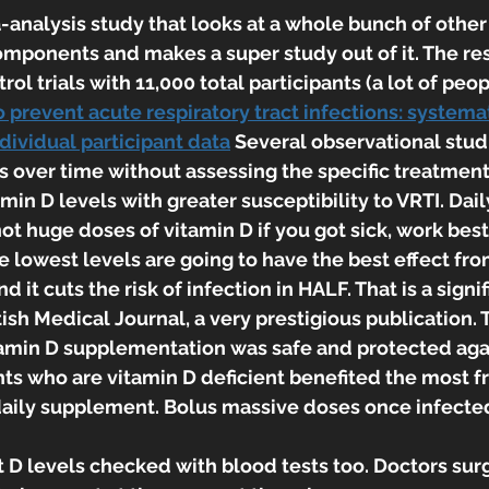
-analysis study that looks at a whole bunch of other 
mponents and makes a super study out of it. The re
l trials with 11,000 total participants (a lot of peopl
prevent acute respiratory tract infections: systema
dividual participant data
 Several observational stud
s over time without assessing the specific treatment
min D levels with greater susceptibility to VRTI. Dail
t huge doses of vitamin D if you got sick, work best
e lowest levels are going to have the best effect fro
 it cuts the risk of infection in HALF. That is a sign
tish Medical Journal, a very prestigious publication. 
amin D supplementation was safe and protected agai
nts who are vitamin D deficient benefited the most f
daily supplement. Bolus massive doses once infected
t D levels checked with blood tests too. Doctors sur