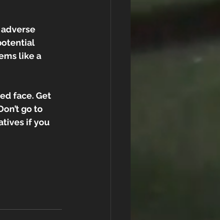
 adverse 
otential 
ems like a 
d face. Get 
Don’t go to 
atives if you 