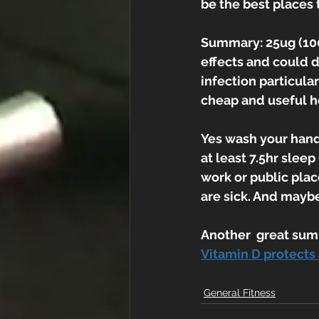
be the best places
Summary: 25ug (1000
effects and could d
infection particula
cheap and useful h
Yes wash your hand
at least 7.5hr sleep
work or public places
are sick. And mayb
Another  great sum
Vitamin D protects 
General Fitness