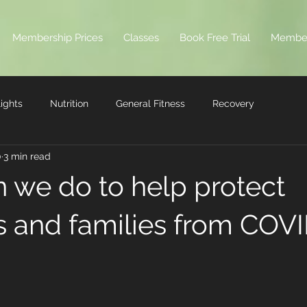
Membership Prices
Classes
Book Free Trial
Membe
ights
Nutrition
General Fitness
Recovery
0
3 min read
 we do to help protect
s and families from COV