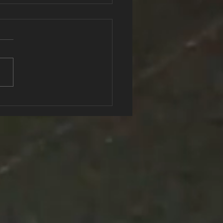
Secret Recipe to
ing Fit that you need to
w