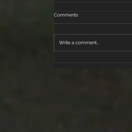
Comments
Write a comment...
Active Kids for Life