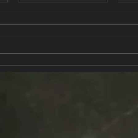
Strength In Numbers
The 
Gett
kno