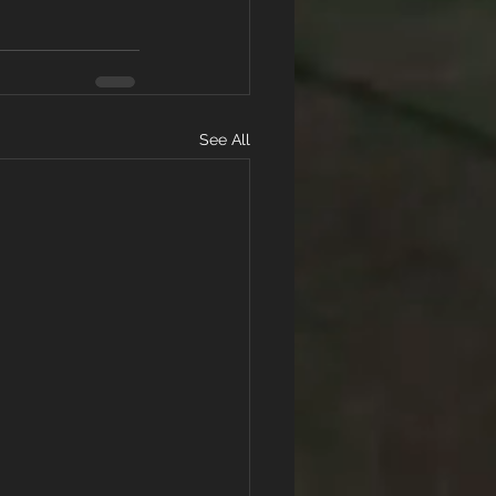
See All