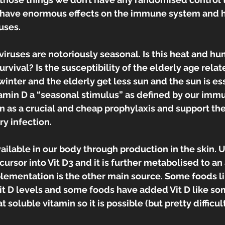
 have enormous effects on the immune system and 
uses.
viruses are notoriously seasonal. Is this heat and hu
rvival? Is the susceptibility of the elderly age related
inter and the elderly get less sun and the sun is esse
itamin D a “seasonal stimulus” as defined by our imm
en as a crucial and cheap prophylaxis and support ther
y infection.
vailable in our body through production in the skin. U
ursor into Vit D3 and it is further metabolised to an 
lementation is the other main source. Some foods lik
it D levels and some foods have added Vit D like so
at soluble vitamin so it is possible (but pretty difficu