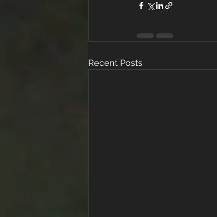
Recent Posts