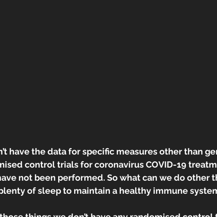
n’t have the data for specific measures other than ge
ised control trials for coronavirus COVID-19 treatm
have not been performed. So what can we do other t
 plenty of sleep to maintain a healthy immune syste
 those things we don’t have any randomised control tri