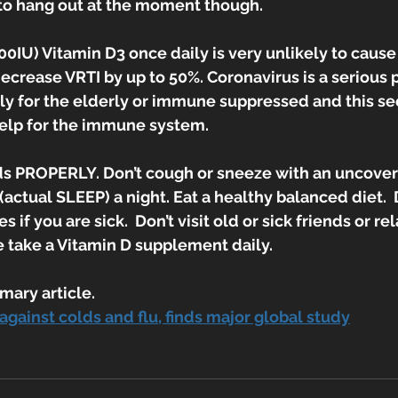
 to hang out at the moment though.
IU) Vitamin D3 once daily is very unlikely to cause
ecrease VRTI by up to 50%. Coronavirus is a serious p
rly for the elderly or immune suppressed and this se
elp for the immune system.
s PROPERLY. Don’t cough or sneeze with an uncovere
 (actual SLEEP) a night. Eat a healthy balanced diet.  
 if you are sick.  Don’t visit old or sick friends or rel
e take a Vitamin D supplement daily.
mary article.
against colds and flu, finds major global study