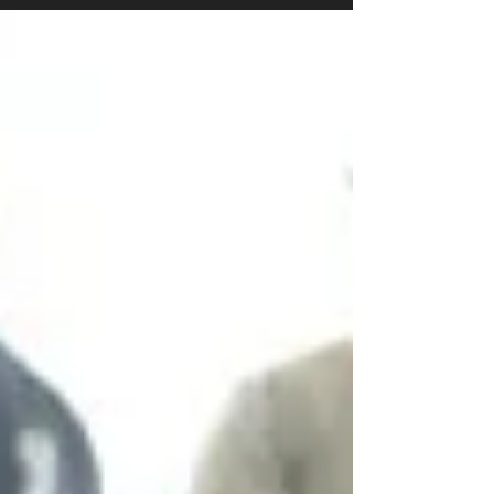
lies,...