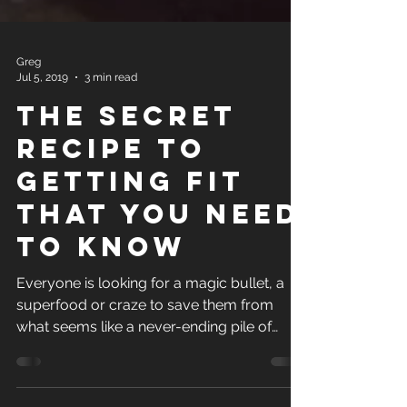
Greg
Jul 5, 2019
3 min read
The Secret
Recipe to
Getting Fit
that you need
to know
Everyone is looking for a magic bullet, a
superfood or craze to save them from
what seems like a never-ending pile of