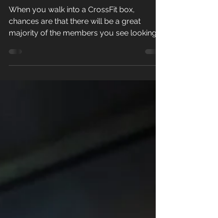
Numbers
When you walk into a CrossFit box,
chances are that there will be a great
majority of the members you see looking
lean, energetic, happy,...