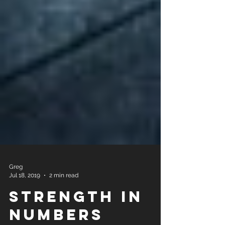
Greg
Jul 18, 2019
2 min read
Strength In