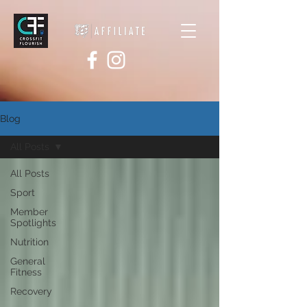
Blog
All Posts
All Posts
Sport
Member
Spotlights
Nutrition
General
Fitness
Recovery