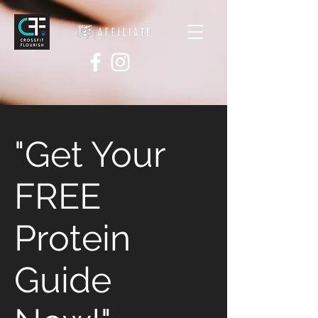
"Get Your
FREE
Protein
Guide