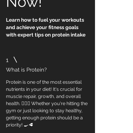
Now!"
Learn how to fuel your workouts
and achieve your fitness goals
with expert tips on protein intake
1
What is Protein?
Protein is one of the most essential
nutrients in your diet! It's crucial for
muscle repair, growth, and overall
health. 🏋️‍♀️💪 Whether you're hitting the
gym or just looking to stay healthy,
getting enough protein should be a
priority! 🍳🥩