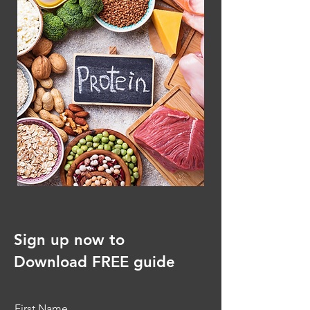
Sign up now to
Download FREE guide
First Name