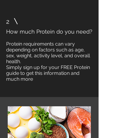
2
How much Protein do you need?
Protein requirements can vary
depending on factors such as age,
sex, weight, activity level, and overall
health.
Simply sign up for your FREE Protein
guide to get this information and
much more