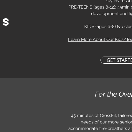
(by invite On
PRE-TEENS (ages 8-12): 45min cl
development and li
ns
KIDS (
ages 6-8) No clas
Learn More About Our Kids/T
GET START
For the Ove
45 minutes of CrossFit, tailored
needs of our more senior.
accommodate fire-breathers a