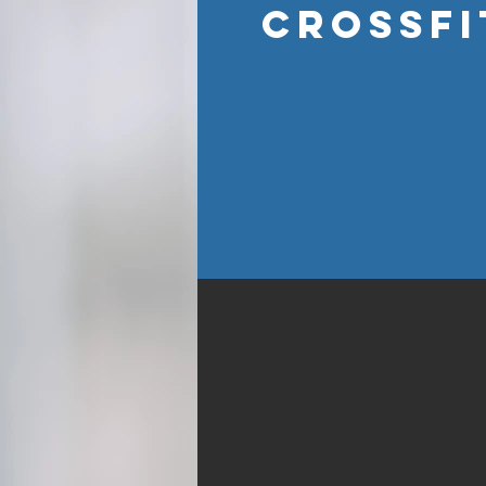
CROSSFI