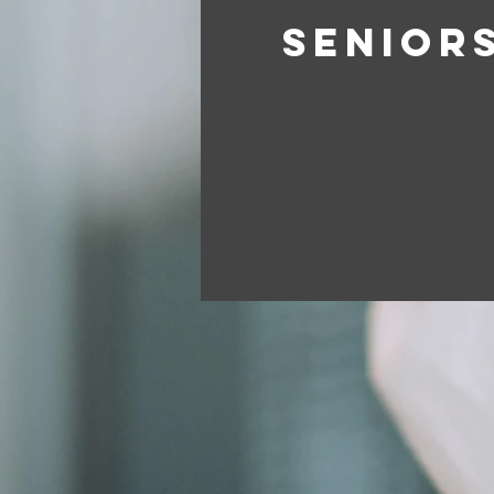
SENIOR