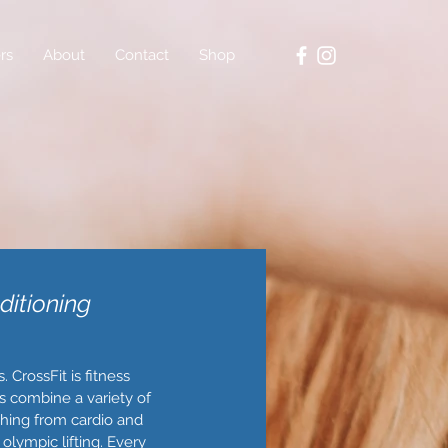
rs
About
Contact
Shop
ditioning
 CrossFit is fitness
uts combine a variety of
hing from cardio and
olympic lifting. Every