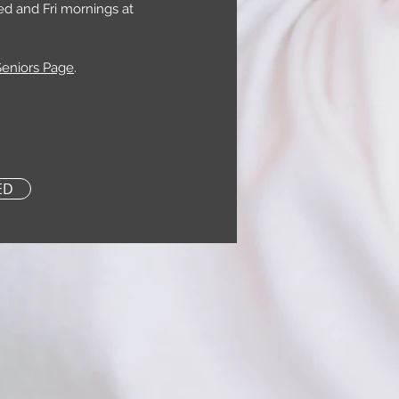
ed and Fri mornings at
Seniors Page
.
ED