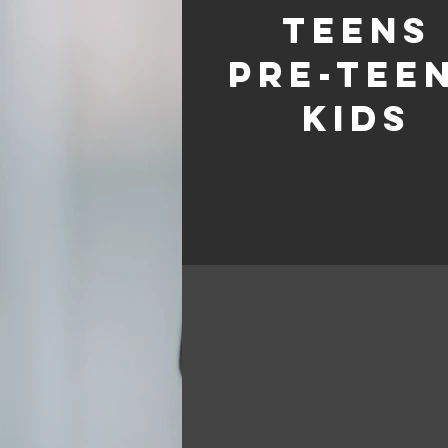
TEENS
pre-tee
kids