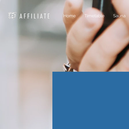
Home
Timetable
Sauna