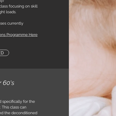
ly)
ass focusing on skill
ght loads.
ses currently
eens Programme Here
ED
r 60's
 specifically for the
 This class can
nd the deconditioned