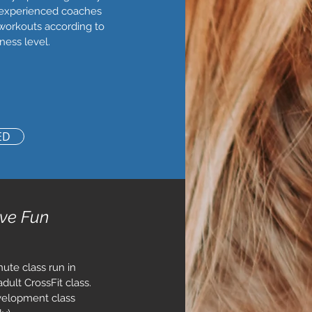
 experienced coaches
workouts according to
ness level.
ED
ive Fun
ute class run in
dult CrossFit class.
velopment class