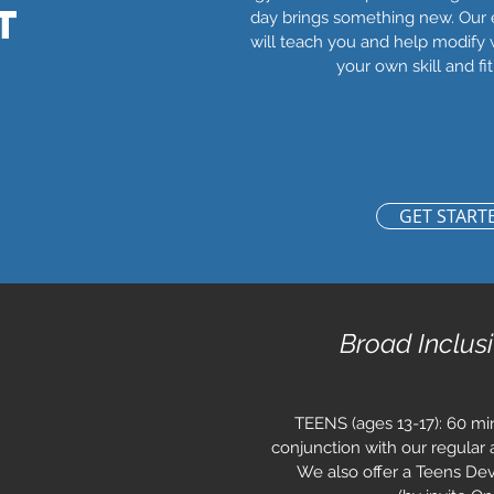
T
day brings something new. Our
will teach you and help modify 
your own skill and fit
GET START
Broad Inclus
TEENS (ages 13-17): 60 min
conjunction with our regular a
We also offer a Teens De