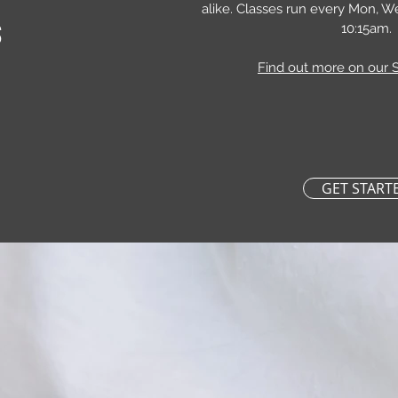
alike. Classes run every Mon, W
S
10:15am.
Find out more on our 
GET START