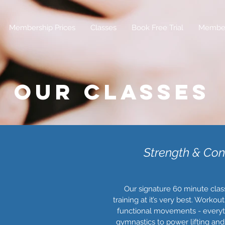
Membership Prices
Classes
Book Free Trial
Membe
OUR CLASSES
Strength & Con
Our signature 60 minute class.
training at it’s very best. Worko
functional movements - everyt
gymnastics to power lifting and 