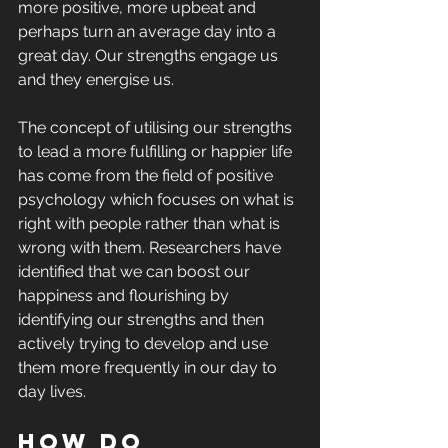
more positive, more upbeat and 
perhaps turn an average day into a 
great day. Our strengths engage us 
and they energise us.
The concept of utilising our strengths 
to lead a more fulfilling or happier life 
has come from the field of positive 
psychology which focuses on what is 
right with people rather than what is 
wrong with them. Researchers have 
identified that we can boost our 
happiness and flourishing by 
identifying our strengths and then 
actively trying to develop and use 
them more frequently in our day to 
day lives.
How do 