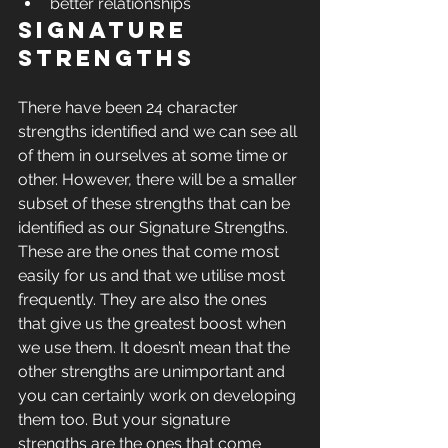
better relationships 
Signature 
Strengths
There have been 24 character 
strengths identified and we can see all 
of them in ourselves at some time or 
other. However, there will be a smaller 
subset of these strengths that can be 
identified as our Signature Strengths. 
These are the ones that come most 
easily for us and that we utilise most 
frequently. They are also the ones 
that give us the greatest boost when 
we use them. It doesn’t mean that the 
other strengths are unimportant and 
you can certainly work on developing 
them too. But your signature 
strengths are the ones that come 