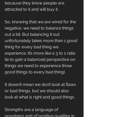
because they know people are 
attracted to it and will buy it.
So, knowing that we are wired for the 
negative, we need to balance things 
out a bit. But balancing it out 
unfortunately takes more than 1 good 
thing for every bad thing we 
experience. It’s more like a 3 to 1 ratio 
(ie to gain a balanced perspective on 
things we need to experience three 
good things to every bad thing). 
It doesn’t mean we don’t look at flaws 
or bad things, but we should also 
look at what is right and good things.
Strengths are a language of 
goodness and of positive qualities in 