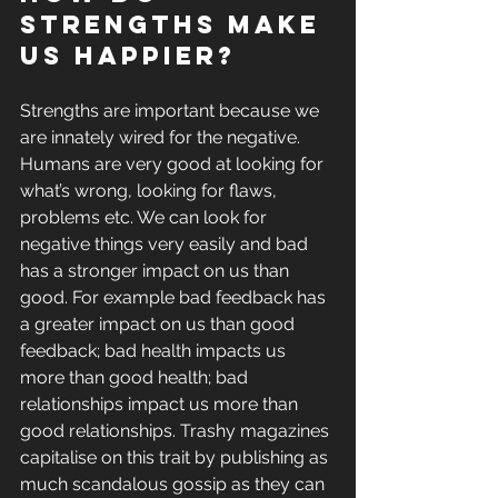
strengths make 
us happier?
Strengths are important because we 
are innately wired for the negative. 
Humans are very good at looking for 
what’s wrong, looking for flaws, 
problems etc. We can look for 
negative things very easily and bad 
has a stronger impact on us than 
good. For example bad feedback has 
a greater impact on us than good 
feedback; bad health impacts us 
more than good health; bad 
relationships impact us more than 
good relationships. Trashy magazines 
capitalise on this trait by publishing as 
much scandalous gossip as they can 