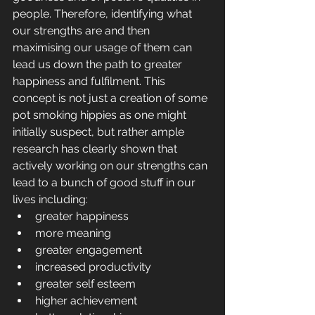
people. Therefore, identifying what 
our strengths are and then 
maximising our usage of them can 
lead us down the path to greater 
happiness and fulfilment. This 
concept is not just a creation of some 
pot smoking hippies as one might 
initially suspect, but rather ample 
research has clearly shown that 
actively working on our strengths can 
lead to a bunch of good stuff in our 
lives including: 
greater happiness  
more meaning  
greater engagement  
increased productivity  
greater self esteem  
higher achievement  