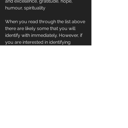
and excellence, gratitude, hope, 
humour, spirituality
When you read through the list above 
there are likely some that you will 
identify with immediately. However, if 
you are interested in identifying 
exactly what your signature strengths 
are you can complete a free survey 
on the VIA Institute website 
http://www.viacharacter.org/www/C
haracter-Strengths-Survey
. For a few 
dollars you can also get a more 
detailed report on your signature 
strengths and how best to develop 
and use them.
It’s really powerful stuff and is just the 
tip of the iceberg when it comes to 