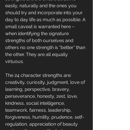
easily, naturally and the ones you 
should try and incorporate into your 
day to day life as much as possible. A 
small caveat is warranted here – 
when identifying the signature 
strengths of both ourselves and 
others no one strength is “better” than 
the other. They are all equally 
virtuous. 
The 24 character strengths are:
creativity, curiosity, judgment, love of 
learning, perspective, bravery, 
perseverance, honesty, zest, love, 
kindness, social intelligence, 
teamwork, fairness, leadership, 
forgiveness, humility, prudence, self-
regulation, appreciation of beauty 