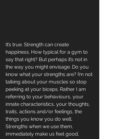
It’s true. Strength can create 
happiness. How typical for a gym to 
say that right? But perhaps it’s not in 
the way you might envisage. Do you 
know what your strengths are? I’m not 
talking about your muscles so stop 
peeking at your biceps. Rather I am 
referring to your behaviours, your 
innate characteristics, your thoughts, 
traits, actions and/or feelings, the 
things you know you do well. 
Strengths when we use them, 
immediately make us feel good, 