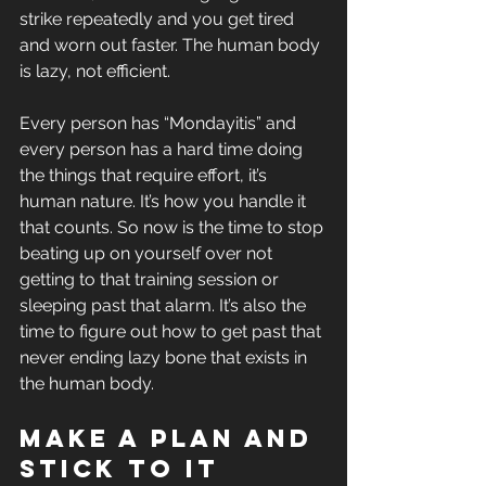
strike repeatedly and you get tired 
and worn out faster. The human body 
is lazy, not efficient. 
Every person has “Mondayitis” and 
every person has a hard time doing 
the things that require effort, it’s 
human nature. It’s how you handle it 
that counts. So now is the time to stop 
beating up on yourself over not 
getting to that training session or 
sleeping past that alarm. It’s also the 
time to figure out how to get past that 
never ending lazy bone that exists in 
the human body.
Make a plan and 
stick to it