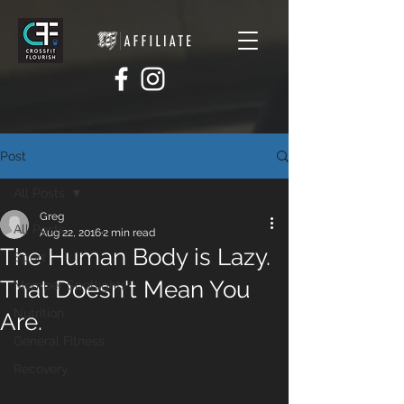
Post
All Posts
Greg
All Posts
Aug 22, 2016
2 min read
The Human Body is Lazy.
Sport
That Doesn't Mean You
Member Spotlights
Nutrition
Are.
General Fitness
Recovery