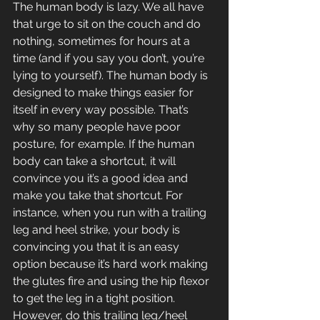
The human body is lazy. We all have 
that urge to sit on the couch and do 
nothing, sometimes for hours at a 
time (and if you say you don’t, you’re 
lying to yourself). The human body is 
designed to make things easier for 
itself in every way possible. That’s 
why so many people have poor 
posture, for example. If the human 
body can take a shortcut, it will 
convince you it’s a good idea and 
make you take that shortcut. For 
instance, when you run with a trailing 
leg and heel strike, your body is 
convincing you that it is an easy 
option because it’s hard work making 
the glutes fire and using the hip flexor 
to get the leg in a tight position. 
However, do this trailing leg/heel 