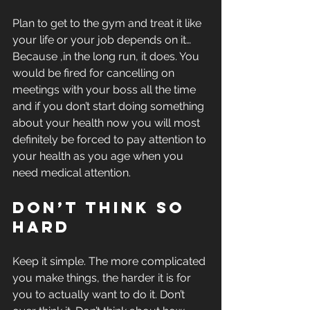
Plan to get to the gym and treat it like 
your life or your job depends on it… 
Because ,in the long run, it does. You 
would be fired for cancelling on 
meetings with your boss all the time 
and if you don’t start doing something 
about your health now you will most 
definitely be forced to pay attention to 
your health as you age when you 
need medical attention.
Don’t think so 
hard
Keep it simple. The more complicated 
you make things, the harder it is for 
you to actually want to do it. Don’t 