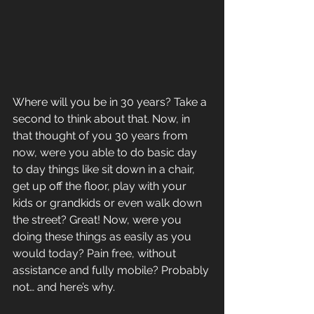
Where will you be in 30 years? Take a 
second to think about that. Now, in 
that thought of you 30 years from 
now, were you able to do basic day 
to day things like sit down in a chair, 
get up off the floor, play with your 
kids or grandkids or even walk down 
the street? Great! Now, were you 
doing these things as easily as you 
would today? Pain free, without 
assistance and fully mobile? Probably 
not… and here’s why.