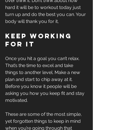
over think it. Don’t think about how 
hard it will be to workout today just 
turn up and do the best you can. Your 
body will thank you for it,
Keep working 
for it
Once you hit a goal you can’t relax. 
That’s the time to excel and take 
things to another level. Make a new 
plan and start to chip away at it. 
Before you know it people will be 
asking you how you keep fit and stay 
motivated. 
These are some of the most simple, 
yet forgotten things to keep in mind 
when you’re going through that 