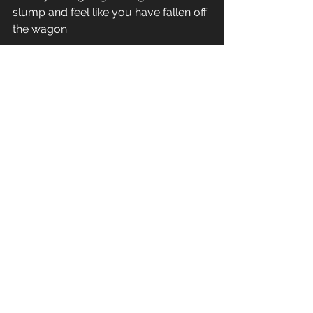
slump and feel like you have fallen off 
the wagon. 
Just keep moving forward and keep 
that chin up. Life is a journey, enjoy 
the ride.
#action
#fitness
#lazy
#motivation
General Fitness
See All
Recent Posts