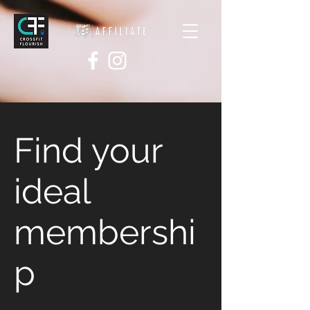
Find your
ideal
membershi
p