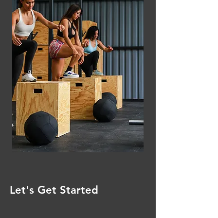
Let's Get Started