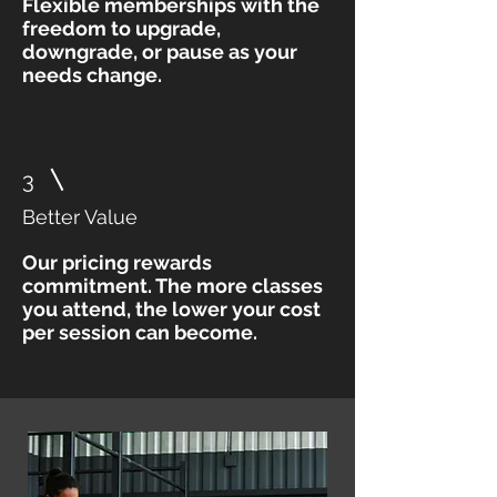
Flexible memberships with the
freedom to upgrade,
downgrade, or pause as your
needs change.
3
Better Value
Our pricing rewards
commitment. The more classes
you attend, the lower your cost
per session can become.