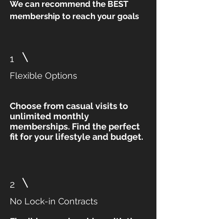
We can recommend the BEST
membership to reach your goals
1
Flexible Options
Choose from casual visits to
unlimited monthly
memberships. Find the perfect
fit for your lifestyle and budget.
2
No Lock-in Contracts