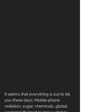
It seems that everything is out to kill 
you these days. Mobile phone 
radiation, sugar, chemicals, global 