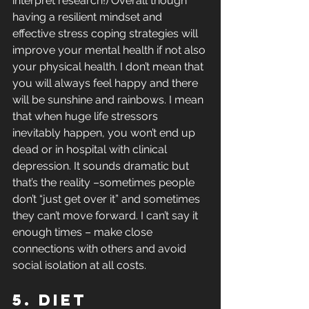
interpret research!) Overall though 
having a resilient mindset and 
effective stress coping strategies will 
improve your mental health if not also 
your physical health. I don’t mean that 
you will always feel happy and there 
will be sunshine and rainbows. I mean 
that when huge life stressors 
inevitably happen, you won’t end up 
dead or in hospital with clinical 
depression. It sounds dramatic but 
that’s the reality –sometimes people 
don’t “just get over it” and sometimes 
they can’t move forward. I can’t say it 
enough times – make close 
connections with others and avoid 
social isolation at all costs.
5. Diet