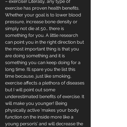
– exercise! Literally, any type of 
exercise has proven health benefits. 
Whether your goal is to lower blood 
pressure, increase bone density or 
simply not die at 50… there is 
something for you. A little research 
can point you in the right direction but 
the most important thing is that you 
are doing something and it is 
something you can keep doing for a 
long time. I’ll spare you the list this 
time because, just like smoking, 
exercise affects a plethora of diseases 
but I will point out some 
underestimated benefits of exercise. It 
will make you younger! Being 
physically active ‘makes your body 
function on the inside more like a 
young person’s’ and will decrease the 