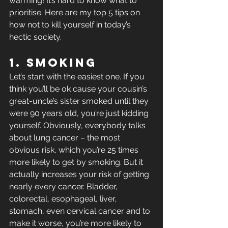
warming! It’s hard to know what to 
prioritise. Here are my top 5 tips on 
how not to kill yourself in today’s 
hectic society.
1. Smoking
Let’s start with the easiest one. If you 
think you’ll be ok cause your cousin’s 
great-uncle’s sister smoked until they 
were 90 years old, you’re just kidding 
yourself. Obviously, everybody talks 
about lung cancer – the most 
obvious risk, which you’re 25 times 
more likely to get by smoking. But it 
actually increases your risk of getting 
nearly every cancer. Bladder, 
colorectal, esophageal, liver, 
stomach, even cervical cancer and to 
make it worse, you’re more likely to 