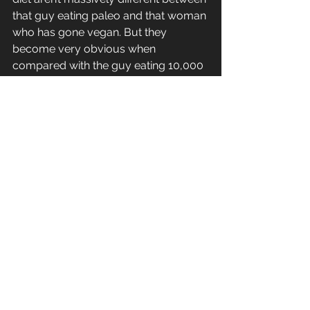
that guy eating paleo and that woman 
who has gone vegan. But they 
become very obvious when 
compared with the guy eating 10,000 
calories a day to maintain his 200kg 
bodyweight. All you need to do is not 
be that guy!
To me, everything else you do for your 
health is just icing on the cake. It’s not 
worth worrying about buying organic 
vegetables if they’re sitting in your 
trolley next to Coke and chocolate. 
Those cigarettes ‘keeping you skinny’ 
are not preventing your heart disease.  
And unfortunately if you’re sitting on 
your butt for 9 hours a day, your hour 
long workout didn’t make up for that.