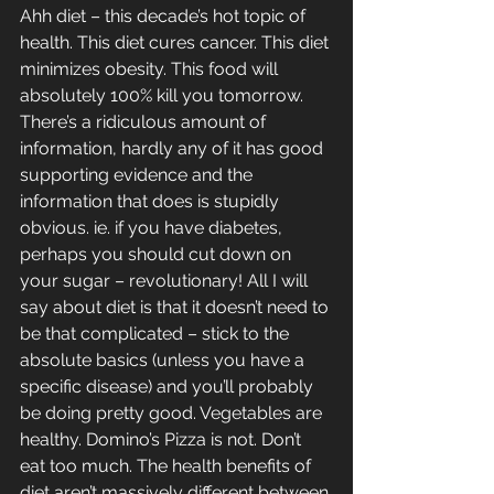
Ahh diet – this decade’s hot topic of 
health. This diet cures cancer. This diet 
minimizes obesity. This food will 
absolutely 100% kill you tomorrow. 
There’s a ridiculous amount of 
information, hardly any of it has good 
supporting evidence and the 
information that does is stupidly 
obvious. ie. if you have diabetes, 
perhaps you should cut down on 
your sugar – revolutionary! All I will 
say about diet is that it doesn’t need to 
be that complicated – stick to the 
absolute basics (unless you have a 
specific disease) and you’ll probably 
be doing pretty good. Vegetables are 
healthy. Domino’s Pizza is not. Don’t 
eat too much. The health benefits of 
diet aren’t massively different between 