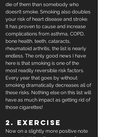
die of them than somebody who 
doesn’t smoke. Smoking also doubles 
your risk of heart disease and stroke. 
It has proven to cause and increase 
complications from asthma, COPD, 
bone health, teeth, cataracts, 
rheumatoid arthritis, the list is nearly 
endless. The only good news I have 
here is that smoking is one of the 
most readily reversible risk factors. 
Every year that goes by without 
smoking dramatically decreases all of 
these risks. Nothing else on this list will 
have as much impact as getting rid of 
those cigarettes!
2. Exercise
Now on a slightly more positive note 