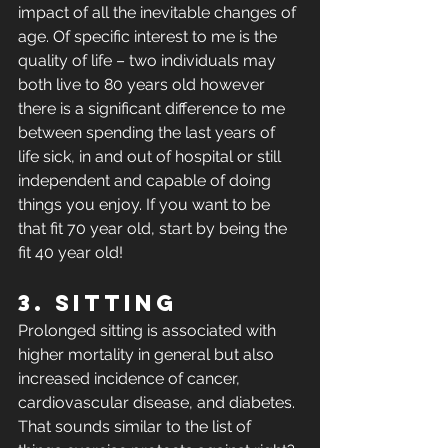
impact of all the inevitable changes of 
age. Of specific interest to me is the 
quality of life – two individuals may 
both live to 80 years old however 
there is a significant difference to me 
between spending the last years of 
life sick, in and out of hospital or still 
independent and capable of doing 
things you enjoy. If you want to be 
that fit 70 year old, start by being the 
fit 40 year old!
3. Sitting
Prolonged sitting is associated with 
higher mortality in general but also 
increased incidence of cancer, 
cardiovascular disease, and diabetes. 
That sounds similar to the list of 