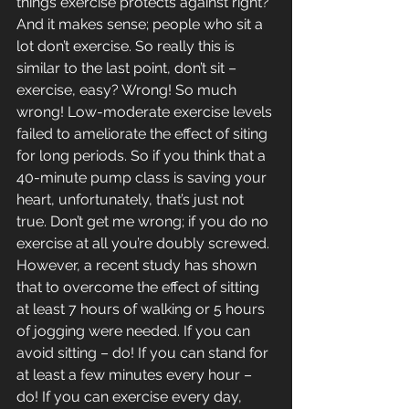
things exercise protects against right? 
And it makes sense; people who sit a 
lot don’t exercise. So really this is 
similar to the last point, don’t sit – 
exercise, easy? Wrong! So much 
wrong! Low-moderate exercise levels 
failed to ameliorate the effect of siting 
for long periods. So if you think that a 
40-minute pump class is saving your 
heart, unfortunately, that’s just not 
true. Don’t get me wrong; if you do no 
exercise at all you’re doubly screwed. 
However, a recent study has shown 
that to overcome the effect of sitting 
at least 7 hours of walking or 5 hours 
of jogging were needed. If you can 
avoid sitting – do! If you can stand for 
at least a few minutes every hour – 
do! If you can exercise every day, 