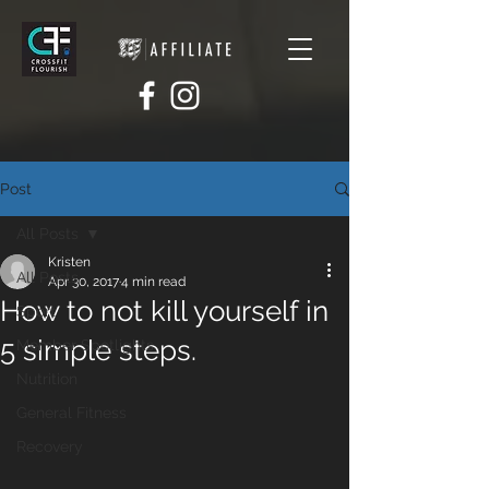
Post
All Posts
Kristen
All Posts
Apr 30, 2017
4 min read
How to not kill yourself in
Sport
5 simple steps.
Member Spotlights
Nutrition
General Fitness
Recovery