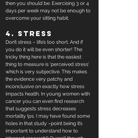
then you should be. Exercising 3 or 4 
days per week may not be enough to 
overcome your sitting habit.
4. Stress
Don’t stress – life’s too short. And if 
you do it will be even shorter! The 
tricky thing here is that the easiest 
thing to measure is ‘perceived stress’ 
which is very subjective. This makes 
the evidence very patchy and 
inconclusive on exactly how stress 
impacts health. In young women with 
cancer you can even find research 
that suggests stress decreases 
mortality (ps. I may have found some 
holes in that study –point being it’s 
important to understand how to 