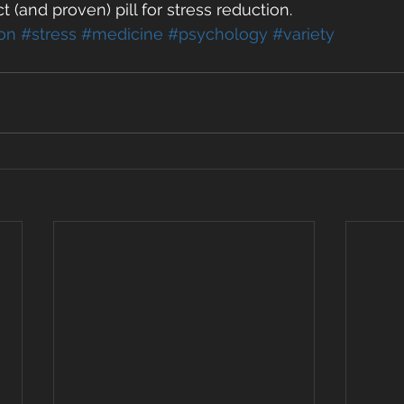
t (and proven) pill for stress reduction.  
on
#stress
#medicine
#psychology
#variety