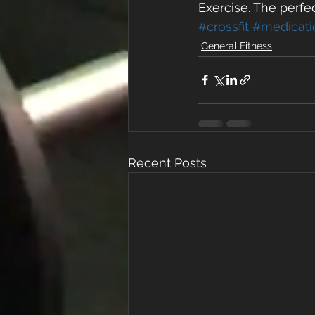
Exercise. The perfec
#crossfit
#medicati
General Fitness
Recent Posts