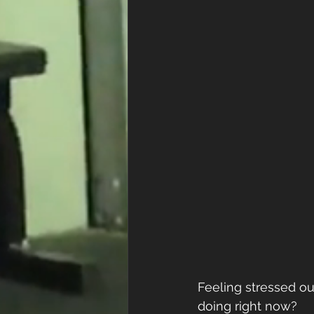
Feeling stressed ou
doing right now? 