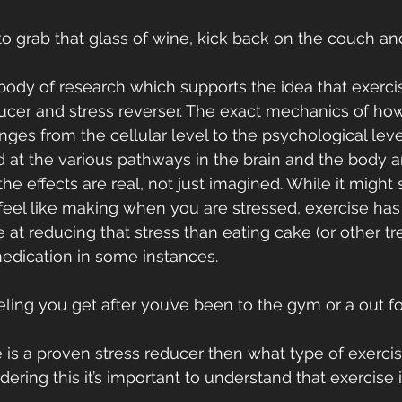
o grab that glass of wine, kick back on the couch an
body of research which supports the idea that exercis
ucer and stress reverser. The exact mechanics of how 
ges from the cellular level to the psychological lev
 at the various pathways in the brain and the body a
he effects are real, not just imagined. While it might
feel like making when you are stressed, exercise ha
 at reducing that stress than eating cake (or other tre
edication in some instances.
eling you get after you’ve been to the gym or a out fo
 is a proven stress reducer then what type of exerci
ering this it’s important to understand that exercise i