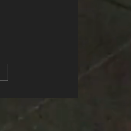
ngth In Numbers