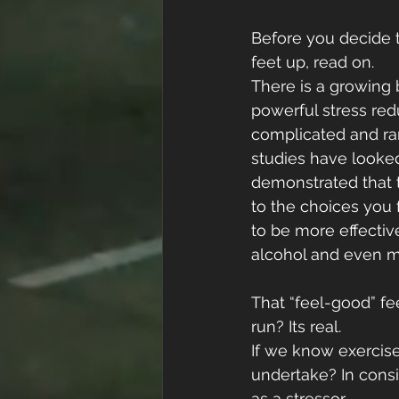
Before you decide t
feet up, read on.
There is a growing 
powerful stress red
complicated and ran
studies have looked
demonstrated that t
to the choices you 
to be more effective
alcohol and even m
That “feel-good” fe
run? Its real.
If we know exercise
undertake? In consid
as a stressor. 