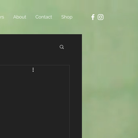
rs
About
Contact
Shop