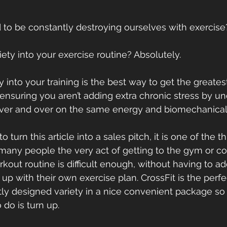
o be constantly destroying ourselves with exercise? 
ety into your exercise routine? Absolutely. 
y into your training is the best way to get the greatest
 ensuring you aren’t adding extra chronic stress by u
 over and over on the same energy and biomechanical
 turn this article into a sales pitch, it is one of the 
 many people the very act of getting to the gym or c
out routine is difficult enough, without having to add
p with their own exercise plan. CrossFit is the perfec
tly designed variety in a nice convenient package so t
 do is turn up.