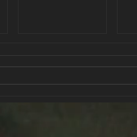
Active Kids for Life
Stre