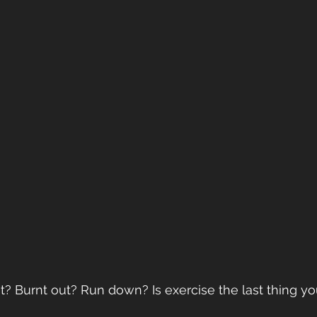
t? Burnt out? Run down? Is exercise the last thing you