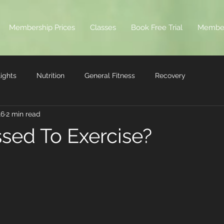
Membership Prices
Classes
Book Free Trial
Membe
ights
Nutrition
General Fitness
Recovery
16
2 min read
ssed To Exercise?