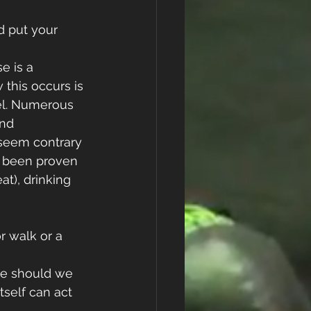
d put your 
e is a 
this occurs is 
el. Numerous 
nd 
 seem contrary 
s been proven 
at), drinking 
r walk or a 
se should we 
tself can act 