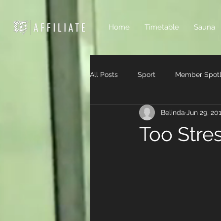
Home
Timetable
Sauna
All Posts
Sport
Member Spotl
Belinda
Jun 29, 20
Too Stre