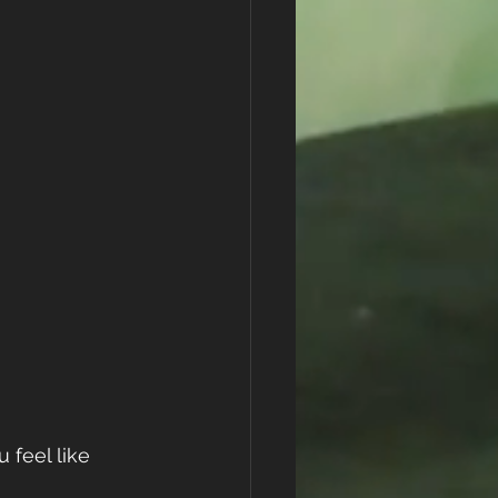
 feel like 