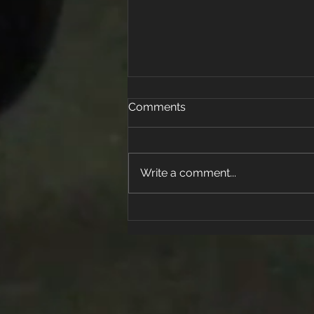
Comments
Write a comment...
What can we do to help
protect ourselves and
families from COVID-19?