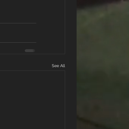
See All