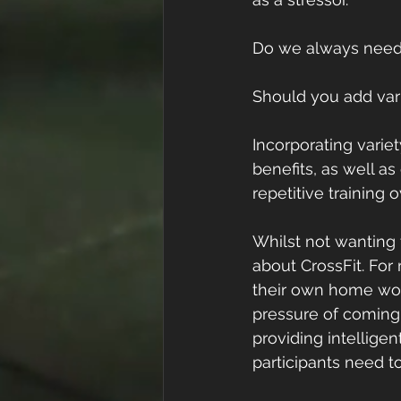
Do we always need t
Should you add vari
Incorporating variet
benefits, as well as
repetitive training
Whilst not wanting to
about CrossFit. For
their own home work
pressure of coming u
providing intelligen
participants need to