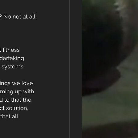
No not at all. 
 fitness 
ndertaking 
 systems. 
things we love 
oming up with 
 to that the 
t solution, 
hat all 