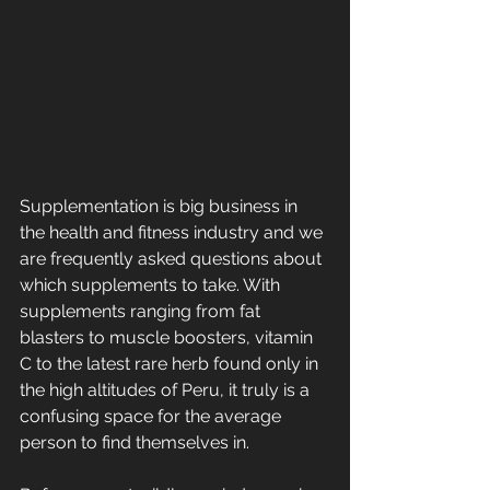
Supplementation is big business in 
the health and fitness industry and we 
are frequently asked questions about 
which supplements to take. With 
supplements ranging from fat 
blasters to muscle boosters, vitamin 
C to the latest rare herb found only in 
the high altitudes of Peru, it truly is a 
confusing space for the average 
person to find themselves in.