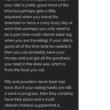
your diet is pretty good most of the 
time but perhaps gets a little 
wayward when you travel (for 
example) or have a crazy busy day at 
work then perhaps you only need to 
be a part-time multi-vitamin taker (eg 
when you are travelling). If your diet is 
good all of the time (and be realistic!), 
then you can probably save your 
money and just get all the goodness 
you need in the ideal way which is 
from the food you eat.
Pills and powders never beat real 
food. But if your eating habits are still 
a work in progress, then they certainly 
have their place and a multi 
vitamin/mineral supplement is 