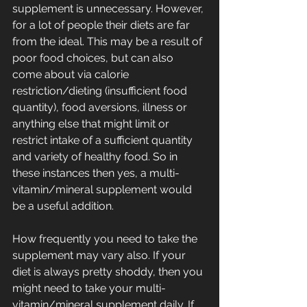
supplement is unnecessary. However, 
for a lot of people their diets are far 
from the ideal. This may be a result of 
poor food choices, but can also 
come about via calorie 
restriction/dieting (insufficient food 
quantity), food aversions, illness or 
anything else that might limit or 
restrict intake of a sufficient quantity 
and variety of healthy food. So in 
these instances then yes, a multi-
vitamin/mineral supplement would 
be a useful addition. 
How frequently you need to take the 
supplement may vary also. If your 
diet is always pretty shoddy, then you 
might need to take your multi-
vitamin/mineral supplement daily. If 