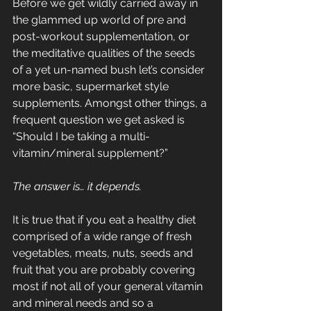
Before we get wildly carried away in 
the glammed up world of pre and 
post-workout supplementation, or 
the meditative qualities of the seeds 
of a yet un-named bush let’s consider 
more basic, supermarket style 
supplements. Amongst other things, a 
frequent question we get asked is 
“Should I be taking a multi-
vitamin/mineral supplement?”
The answer is… it depends.
It is true that if you eat a healthy diet 
comprised of a wide range of fresh 
vegetables, meats, nuts, seeds and 
fruit that you are probably covering 
most if not all of your general vitamin 
and mineral needs and so a 