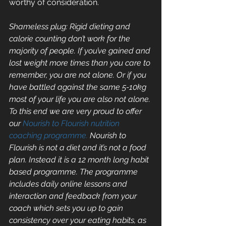
worthy of consideration.
Shameless plug: Rigid dieting and 
calorie counting don’t work for the 
majority of people. If you’ve gained and 
lost weight more times than you care to 
remember, you are not alone. Or if you 
have battled against the same 5-10kg 
most of your life you are also not alone. 
To this end we are very proud to offer 
our 
Nourish to Flourish nutrition 
coaching programme.
 Nourish to 
Flourish is not a diet and it’s not a food 
plan. Instead it is a 12 month long habit 
based programme. The programme 
includes daily online lessons and 
interaction and feedback from your 
coach which sets you up to gain 
consistency over your eating habits, as 