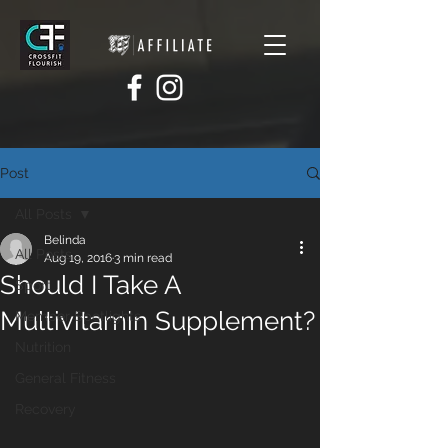
Post
All Posts
Belinda
All Posts
Aug 19, 2016
3 min read
Should I Take A
Sport
Multivitamin Supplement?
Member Spotlights
Nutrition
General Fitness
Recovery