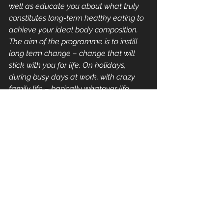
well as educate you about what truly 
constitutes long-term healthy eating to 
achieve your ideal body composition. 
The aim of the programme is to instill 
long term change – change that will 
stick with you for life. On holidays, 
during busy days at work, with crazy 
family life – basically whatever life 
throws at you. Knowledge is power and 
at Flourish we are all about 
empowerment, allowing you to look 
after yourself in the best way possible.
#food
#nutrition
#supplements
#vitamins
#timepoor
Nutrition