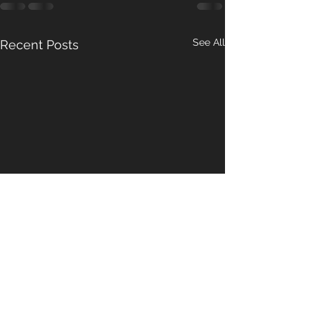
See All
Recent Posts