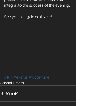
integral to the success of the evening.
See you all again next year!
#fun
#events
#wodnwine
General Fitness