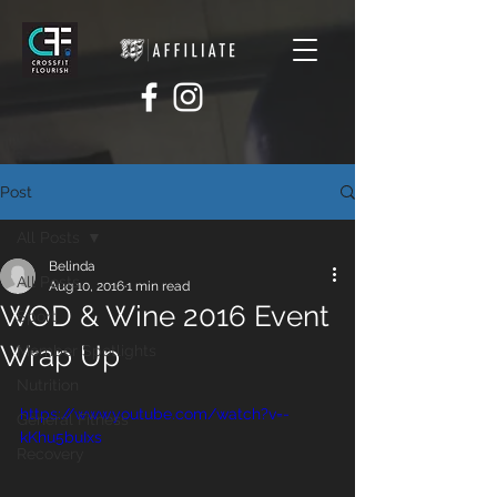
Post
All Posts
Belinda
All Posts
Aug 10, 2016
1 min read
WOD & Wine 2016 Event
Sport
Wrap Up
Member Spotlights
Nutrition
https://www.youtube.com/watch?v=-
General Fitness
kKhu5buIxs
Recovery