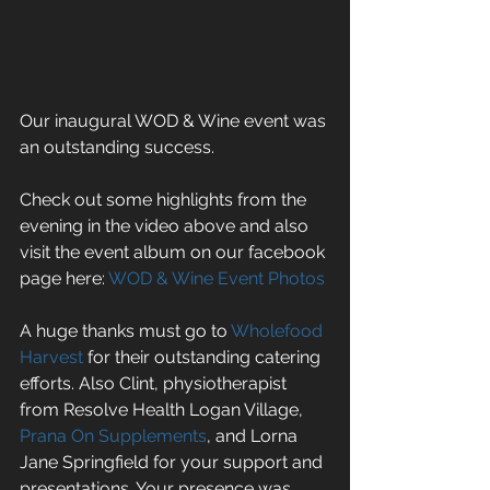
Our inaugural WOD & Wine event was 
an outstanding success. 
Check out some highlights from the 
evening in the video above and also 
visit the event album on our facebook 
page here: 
WOD & Wine Event Photos
A huge thanks must go to 
Wholefood 
Harvest
 for their outstanding catering 
efforts. Also Clint, physiotherapist 
from Resolve Health Logan Village, 
Prana On Supplements
, and Lorna 
Jane Springfield for your support and 
presentations. Your presence was 