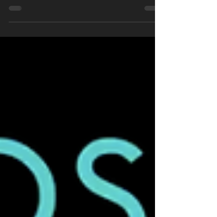
world are getting pumped, waiting to see
what Dave Castro...