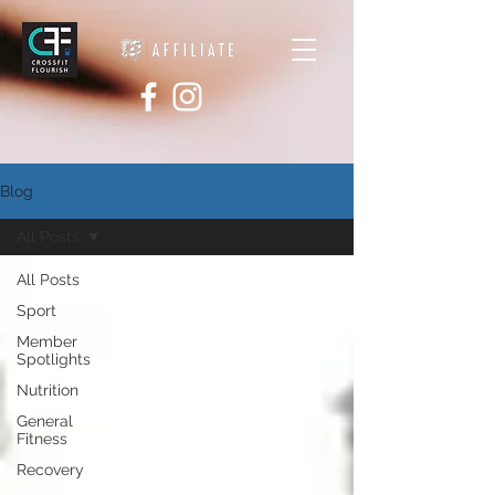
Blog
All Posts
All Posts
Sport
Member
Spotlights
Nutrition
General
Fitness
Recovery