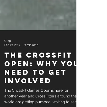
Greg
Feb 23, 2017
3 min read
The CrossFit
Open: Why You
Need to get
Involved
The CrossFit Games Open is here for
another year and CrossFitters around the