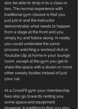
also be able to drop in to a class or 
two. The normal experience with 
traditional gym classes is that you 
just join in and the instructor 
demonstrates what needs to happen 
from a stage at the front and you 
simply try and follow along. In reality 
you could undertake the same 
process watching a workout dvd or 
Youtube clip at home in your lounge 
room, except at the gym you get to 
share the space with a dozen or more 
other sweaty bodies instead of just 
your cat.
At a CrossFit gym your membership 
fees also go towards renting you 
some space and equipment. 
However, in addition to that you also 