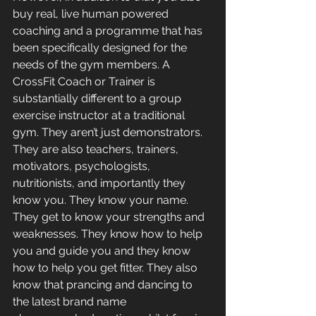
buy real, live human powered 
coaching and a programme that has 
been specifically designed for the 
needs of the gym members. A 
CrossFit Coach or Trainer is 
substantially different to a group 
exercise instructor at a traditional 
gym. They aren’t just demonstrators. 
They are also teachers, trainers, 
motivators, psychologists, 
nutritionists, and importantly they 
know you. They know your name. 
They get to know your strengths and 
weaknesses. They know how to help 
you and guide you and they know 
how to help you get fitter. They also 
know that prancing and dancing to 
the latest brand name 