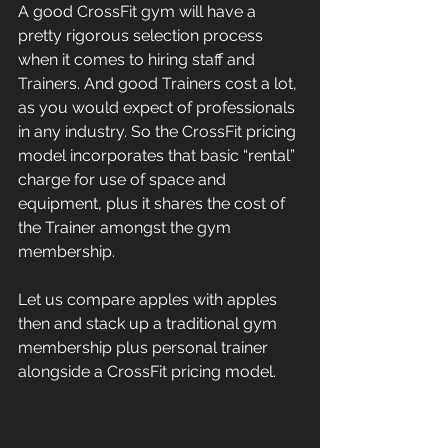
A good CrossFit gym will have a 
pretty rigorous selection process 
when it comes to hiring staff and 
Trainers. And good Trainers cost a lot, 
as you would expect of professionals 
in any industry. So the CrossFit pricing 
model incorporates that basic “rental” 
charge for use of space and 
equipment, plus it shares the cost of 
the Trainer amongst the gym 
membership.
Let us compare apples with apples 
then and stack up a traditional gym 
membership plus personal trainer 
alongside a CrossFit pricing model.