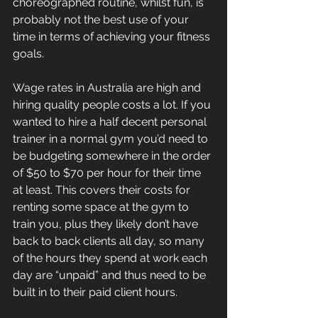
choreographed routine, whilst fun, is 
probably not the best use of your 
time in terms of achieving your fitness 
goals.
Wage rates in Australia are high and 
hiring quality people costs a lot. If you 
wanted to hire a half decent personal 
trainer in a normal gym you’d need to 
be budgeting somewhere in the order 
of $50 to $70 per hour for their time 
at least. This covers their costs for 
renting some space at the gym to 
train you, plus they likely don’t have 
back to back clients all day, so many 
of the hours they spend at work each 
day are “unpaid” and thus need to be 
built in to their paid client hours. 