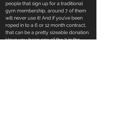
people that sign up for a traditional 
gym membership, around 7 of them 
will never use it! And if you’ve been 
roped in to a 6 or 12 month contract, 
that can be a pretty sizeable donation. 
Have you been one of the 7 in the 
past? I know I have!
So hopefully that spreads a little bit of 
light on the subject of what makes 
CrossFit gyms so expensive when 
compared to traditional gyms. You 
need to be sure you are comparing 
the same thing and when you do you 
can see that a CrossFit gym presents 
very good value indeed. This 
naturally leads us into a whole other 
topic here about what defines a 