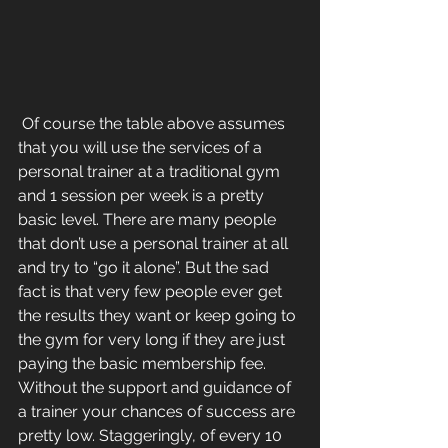
 Of course the table above assumes 
that you will use the services of a 
personal trainer at a traditional gym 
and 1 session per week is a pretty 
basic level. There are many people 
that don’t use a personal trainer at all 
and try to “go it alone”. But the sad 
fact is that very few people ever get 
the results they want or keep going to 
the gym for very long if they are just 
paying the basic membership fee. 
Without the support and guidance of 
a trainer your chances of success are 
pretty low. Staggeringly, of every 10 