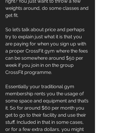
right? You just want to throw a few 
weights around, do some classes and 
get fit.
So let’s talk about price and perhaps 
try to explain just what it is that you 
are paying for when you sign up with 
a proper CrossFit gym where the fees 
can be somewhere around $50 per 
week if you join in on the group 
CrossFit programme.
Essentially your traditional gym 
membership rents you the usage of 
some space and equipment and that’s 
it. So for around $60 per month you 
get to go to their facility and use their 
stuff. Included in that in some cases, 
or for a few extra dollars, you might 