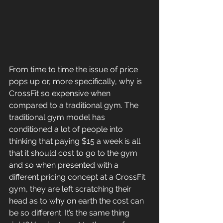
From time to time the issue of price 
pops up or, more specifically, why is 
CrossFit so expensive when 
compared to a traditional gym. The 
traditional gym model has 
conditioned a lot of people into 
thinking that paying $15 a week is all 
that it should cost to go to the gym 
and so when presented with a 
different pricing concept at a CrossFit 
gym, they are left scratching their 
head as to why on earth the cost can 
be so different. It’s the same thing 