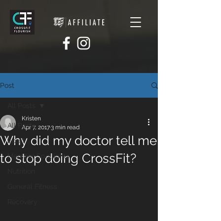
Post
All Posts
Kristen
All Posts
Apr 7, 2017
3 min read
Why did my doctor tell me
Sport
to stop doing CrossFit?
Member Spotlights
Nutrition
General Fitness
Recovery