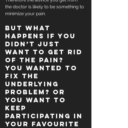
the doctor is likely to be something to 
minimize your pain. 
But what 
happens if you 
didn’t just 
want to get rid 
of the pain? 
You wanted to 
fix the 
underlying 
problem? Or 
you want to 
keep 
participating in 
your favourite 