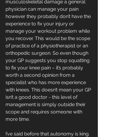
musculoskeletal damage a general 
physician can manage your pain 
however they probably don’t have the 
experience to fix your injury or 
manage your workout problem while 
you recover. This would be the scope 
of practice of a physiotherapist or an 
orthopedic surgeon. So even though 
your GP suggests you stop squatting 
to fix your knee pain – it’s probably 
worth a second opinion from a 
specialist who has more experience 
with knees. This doesn’t mean your GP 
isn’t a good doctor - this level of 
management is simply outside their 
scope and requires someone with 
more time. 
I’ve said before that autonomy is king. 