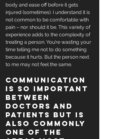
body and ease off before it gets 
injured (sometimes). I understand it is 
not common to be comfortable with 
pain – nor should it be. This variety of 
experience adds to the complexity of 
treating a person. You’re wasting your 
time telling me not to do something 
because it hurts. But the person next 
to me may not feel the same.
Communication 
is so important 
between 
doctors and 
patients but is 
also commonly 
one of the 