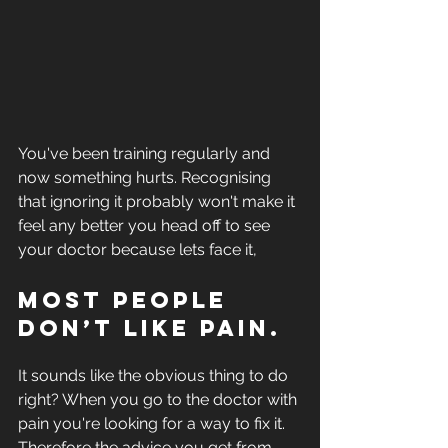
You've been training regularly and 
now something hurts. Recognising 
that ignoring it probably won't make it 
feel any better you head off to see 
your doctor because lets face it,
Most people 
don’t like pain. 
It sounds like the obvious thing to do 
right? When you go to the doctor with 
pain you're looking for a way to fix it. 
Therefore the advice you get from 