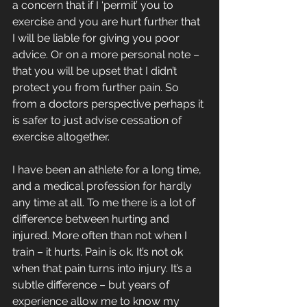
a concern that if I ‘permit’ you to 
exercise and you are hurt further that 
I will be liable for giving you poor 
advice. Or on a more personal note – 
that you will be upset that I didn’t 
protect you from further pain. So 
from a doctors perspective perhaps it 
is safer to just advise cessation of 
exercise altogether. 
I have been an athlete for a long time, 
and a medical profession for hardly 
any time at all. To me there is a lot of 
difference between hurting and 
injured. More often than not when I 
train – it hurts. Pain is ok. It’s not ok 
when that pain turns into injury. It’s a 
subtle difference – but years of 
experience allow me to know my 