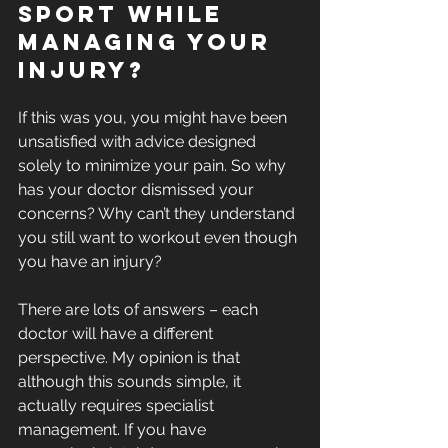
sport while 
managing your 
injury? 
If this was you, you might have been 
unsatisfied with advice designed 
solely to minimize your pain. So why 
has your doctor dismissed your 
concerns? Why can’t they understand 
you still want to workout even though 
you have an injury? 
There are lots of answers – each 
doctor will have a different 
perspective. My opinion is that 
although this sounds simple, it 
actually requires specialist 
management. If you have 