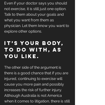
Even if your doctor says you should 
not exercise, it is still just one option. 
Talk to them about your goals and 
what you want from them as 
physician. Let them know you want to 
explore other options. 
It’s your body, 
to do with, as 
you like.
The other side of the argument is 
there is a good chance that if you are 
injured, continuing to exercise will 
cause you more pain and possibly 
increases the risk of further injury. 
Although Australia is not America 
when it comes to litigation, there is still 