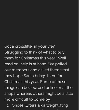
Got a crossfitter in your life? 
Struggling to think of what to buy 
them for Christmas this year? Well 
read on, help is at hand! We polled 
our members and asked them what 
they hope Santa brings them for 
Christmas this year. Some of these 
things can be sourced online or at the 
shops whereas others might be a little 
more difficult to come by. 
Shoes (Lifters a.k.a weightlifting 