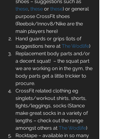
shoes – suggestions such as 
these
, 
these
 or 
these
) or general 
purpose CrossFit shoes 
(Reebok/Innov8/Nike are the 
main players here)   
Hand guards or grips (lots of 
suggestions here at 
The Wodlife
)  
Replacement body parts and/or 
a decent squat!  – the squat part 
we are working on in the gym, the 
body parts get a little trickier to 
procure.  
CrossFit related clothing eg 
singlets/workout shirts, shorts, 
tights/leggings, socks (Stance 
make great socks in a variety of 
lengths – check out the range 
amongst others at 
The Wodlife
)  
Rocktape – available in so many 