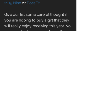
21.15.Nine
 or 
BossFit
.
Give our list some careful thought if 
you are hoping to buy a gift that they 
will really enjoy receiving this year. No 
more socks, jocks, or perfume. Give 
them something that will really spice 
up their life and bring them “joy” for 
many weeks/months/years to come!
#christmas
#fun
#frivolity
#gear
#gifts
General Fitness
See All
Recent Posts