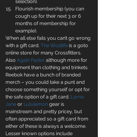
selection).  
Flourish membership (you can 
cough up for their next 3 or 6 
months of membership for 
example). 
When all else fails you can’t go wrong 
with a gift card. 
The Wodlife
 is a goto 
online store for many Crossfitters. 
Also 
Again Faster
 although more for 
equipment than clothing and trinkets. 
Reebok have a bunch of branded 
merch – you could take a punt and 
choose something yourself or opt for 
the safe option of a gift card. 
Lorna 
Jane
 or 
Lululemon
 gear is 
mainstream and pretty pricey, but 
often appreciated so a gift card from 
either of these is always a welcome. 
Lesser known options include 