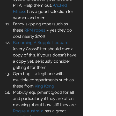
PITA. Help them out. 
Wicked 
Fitness
 has a good selection for 
women and men.  
Fancy skipping rope (such as 
these 
RPM ropes
 – yes they do 
cost nearly $70!)  
Becoming A Supple Leopard
(every CrossFitter should own a 
copy of this. If yours doesn’t have 
a copy yet, seriously consider 
getting it for them.  
Gym bag – a legit one with 
multiple compartments such as 
these from 
King Kong
Mobility equipment (good for all 
and particularly if they are often 
moaning about how stiff they are. 
Rogue Australia
 has a great 