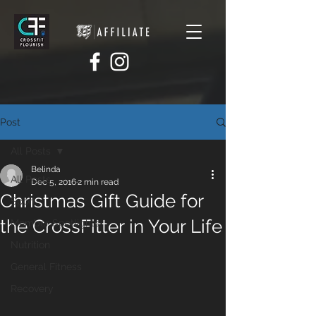
Post
All Posts
Belinda
All Posts
Dec 5, 2016
2 min read
Christmas Gift Guide for
Sport
the CrossFitter in Your Life
Member Spotlights
Nutrition
General Fitness
Recovery