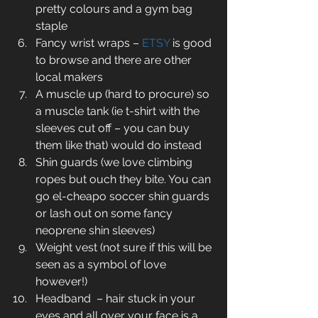
pretty colours and a gym bag 
staple  
Fancy wrist wraps – 
ETSY
 is good 
to browse and there are other 
local makers  
A muscle up (hard to procure) so 
a muscle tank (ie t-shirt with the 
sleeves cut off – you can buy 
them like that) would do instead  
Shin guards (we love climbing 
ropes but ouch they bite. You can 
go el-cheapo soccer shin guards 
or lash out on some fancy 
neoprene shin sleeves)  
Weight vest (not sure if this will be 
seen as a symbol of love 
however!)  
Headband  – hair stuck in your 
eyes and all over your face is a 