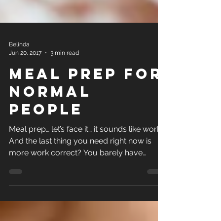
Belinda
Jun 20, 2017
3 min read
Meal Prep for
Normal
People
Meal prep… let’s face it… it sounds like work.
And the last thing you need right now is
more work correct? You barely have
enough time to...