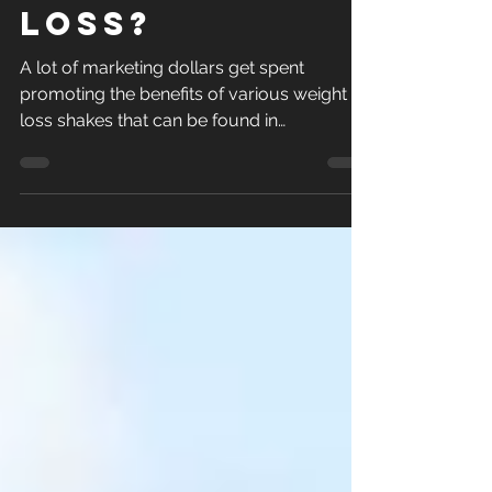
for Long
Term Weight
Loss?
A lot of marketing dollars get spent
promoting the benefits of various weight
loss shakes that can be found in
supermarkets, pharmacies...