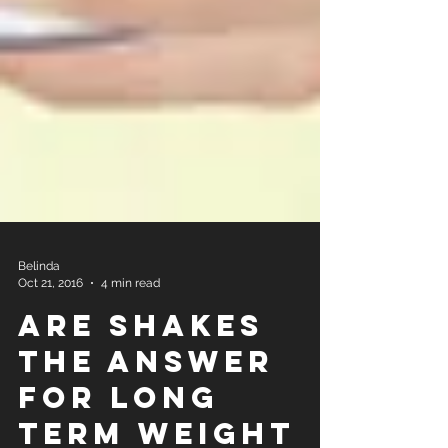
Belinda
Oct 21, 2016
4 min read
Are Shakes
the Answer