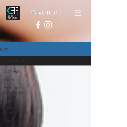
Blog
All Posts
All Posts
Sport
Member
Spotlights
Nutrition
General
Fitness
Recovery