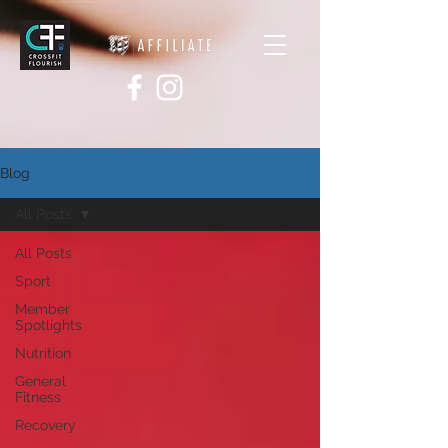
Blog
All Posts
All Posts
Sport
Member
Spotlights
Nutrition
General
Fitness
Recovery