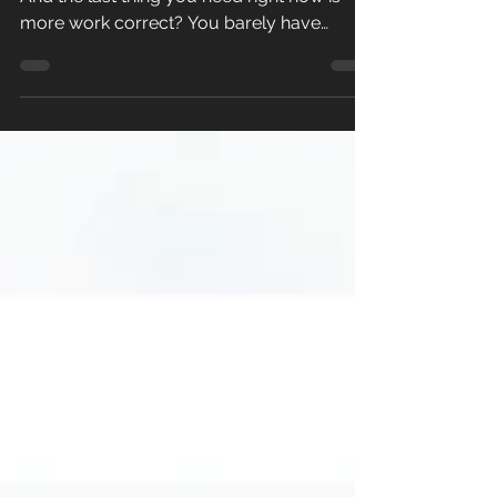
Meal prep… let’s face it… it sounds like work.
And the last thing you need right now is
more work correct? You barely have
enough time to...