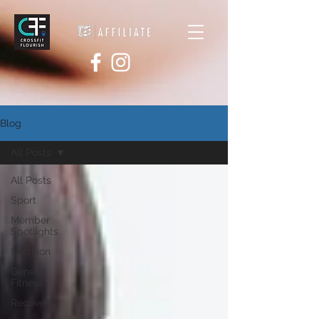
Blog
All Posts
All Posts
Sport
Member
Spotlights
Nutrition
General
Fitness
Recovery