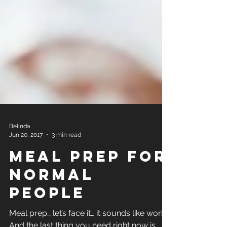
Belinda
Jun 20, 2017
3 min read
Meal Prep for
Normal
People