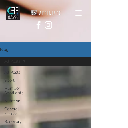
Blog
All Posts
All Posts
Sport
Member
Spotlights
Nutrition
General
Fitness
Recovery