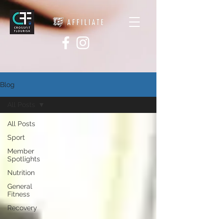
Blog
All Posts
All Posts
Sport
Member
Spotlights
Nutrition
General
Fitness
Recovery