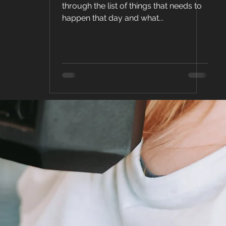
Health &
through the list of things that needs to
happen that day and what...
Fitness