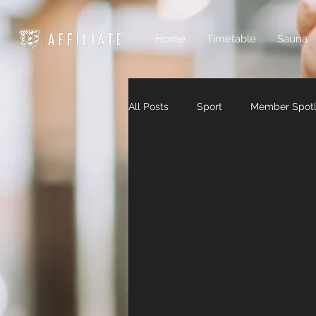
Home
Timetable
Sauna
All Posts
Sport
Member Spotl