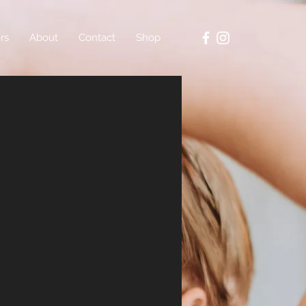
rs
About
Contact
Shop