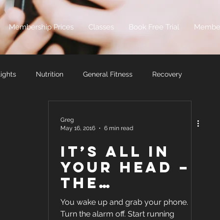
Membership Prices
Classes
Book Free Trial
Membe
ights
Nutrition
General Fitness
Recovery
Greg
May 16, 2016
6 min read
It’s all in
your head –
the
Mentality
You wake up and grab your phone.
Method to
Turn the alarm off. Start running