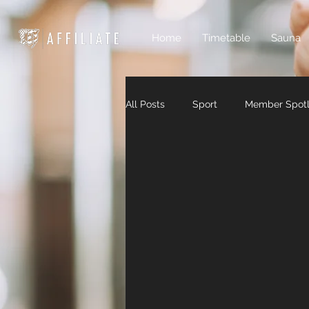
Home
Timetable
Sauna
All Posts
Sport
Member Spotl