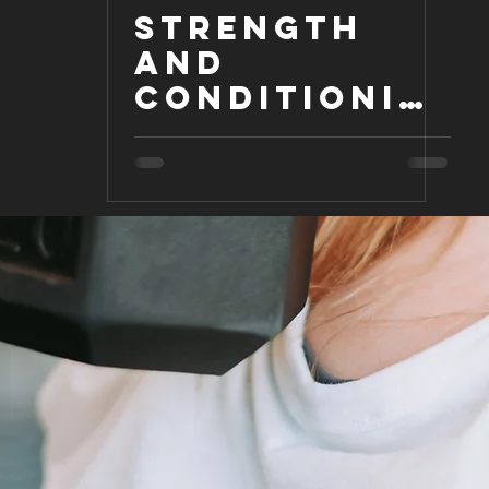
Strength
and
Conditionin
g for the
Equestrian
Athlete