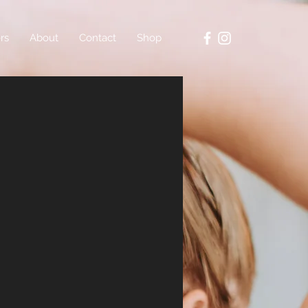
rs
About
Contact
Shop