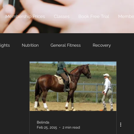
Membership Prices
Classes
Book Free Trial
Membe
ights
Nutrition
General Fitness
Recovery
Belinda
Feb 25, 2015
2 min read