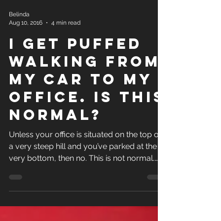
Belinda
Aug 10, 2016
4 min read
I Get Puffed
Walking from
My Car to My
Office. Is This
Normal?
Unless your office is situated on the top of
a very steep hill and you’ve parked at the
very bottom, then no. This is not normal.
The...