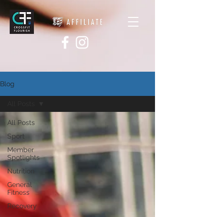
Blog
All Posts
All Posts
Sport
Member
Spotlights
Nutrition
General
Fitness
Recovery