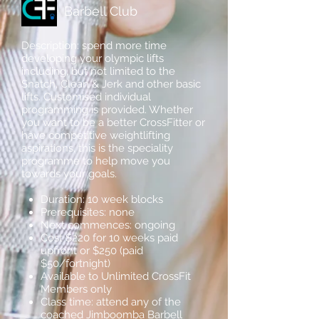
Barbell Club
Description: spend more time
developing your olympic lifts
including, but not limited to the
Snatch, Clean & Jerk and other basic
lifts. Customised individual
programming is provided. Whether
you want to be a better CrossFitter or
have competitive weightlifting
aspirations, this is the speciality
programme to help move you
towards your goals.
Duration: 10 week blocks
Prerequisites: none
Next commences: ongoing
Cost $220 for 10 weeks paid
upfront or $250 (paid
$50/fortnight)
Available to Unlimited CrossFit
Members only
Class time: attend any of the
coached Jimboomba Barbell