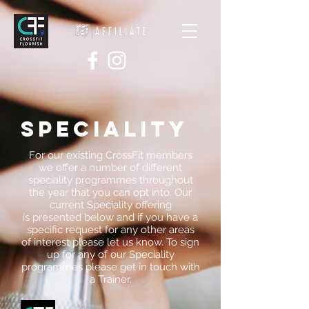
SPECIALITY
For our existing CrossFit members
we offer a number of different
speciality programmes throughout
the year that you can opt into. Our
current Speciality offering
is presented below and if you have a
specific request for any other areas
of interest please let us know. To sign
up for any of our Speciality
programmes please get in touch with
a Trainer.