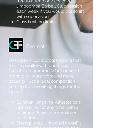
free to attend one coached
Jimboomba Barbell Club session
each week if you would like to lift
with supervision
Class limit: no limit
Everest
Description: Extra programming that
runs in parallel with our regular
CrossFit programme. Want or need
more load, more work and more
capacity? Got a local competition
coming up? Tweaking things for the
Open?
Duration: Ongoing. Athletes can
opt in or out at any time, with a
minimum 8 week commitment
each time.
Prerequisites: Unlimited CrossFit
membership and approval from