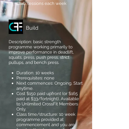
Club sessions each week
Build
Description: basic strength
programme working primarily to
improve performance in deadlift,
squats, press, push press, strict
pullups, and bench press.
Duration: 10 weeks
Prerequisites: none
Next commences: Ongoing. Start
anytime.
Cost $150 paid upfront (or $165
paid at $33/fortnight). Available
to Unlimited CrossFit Members
Only.
Class time/structure: 10 week
programme provided at
commencement and you are