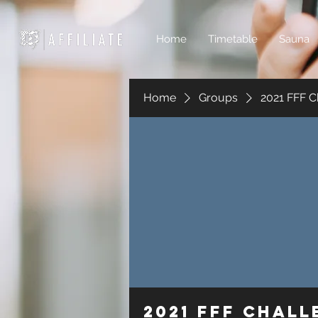
Home
Timetable
Sauna
Home
Groups
2021 FFF C
2021 FFF Chal