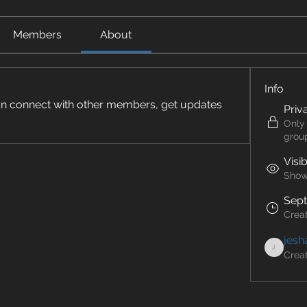
Members
About
Info
n connect with other members, get updates 
Priv
Only
grou
Visi
Shown
Sept
Crea
jesh
Crea
jeshadeptyl