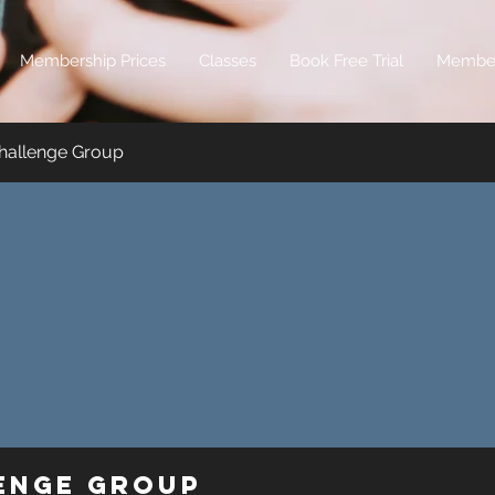
Membership Prices
Classes
Book Free Trial
Membe
hallenge Group
lenge Group