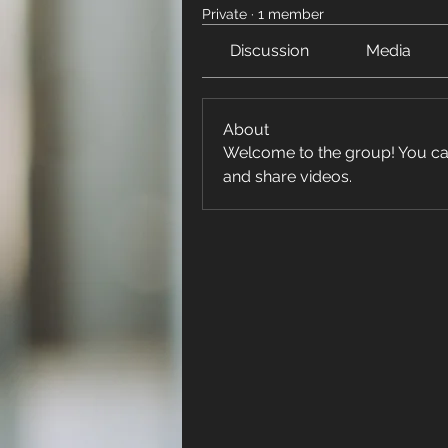
Private
·
1 member
Discussion
Media
About
Welcome to the group! You ca
and share videos.