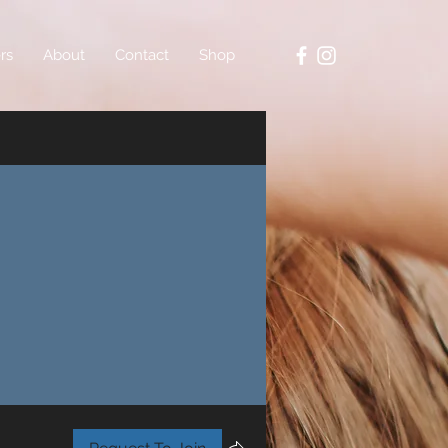
rs
About
Contact
Shop