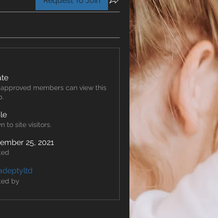
Request To Join
ate
 approved members can view this
p.
ble
 to site visitors.
ember 25, 2021
ted
adeptyltd
ted by
td