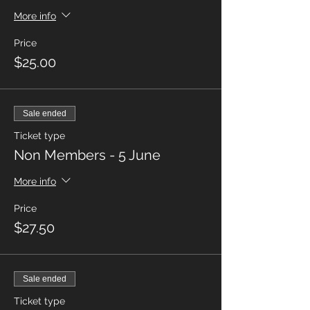
More info
Price
$25.00
Sale ended
Ticket type
Non Members - 5 June
More info
Price
$27.50
Sale ended
Ticket type