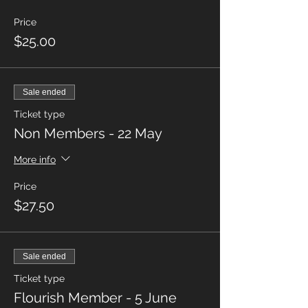
Price
$25.00
Sale ended
Ticket type
Non Members - 22 May
More info
Price
$27.50
Sale ended
Ticket type
Flourish Member - 5 June