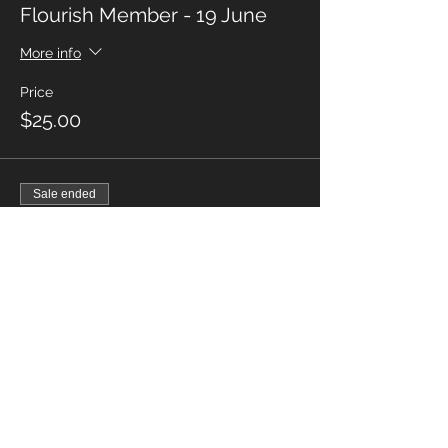
Flourish Member - 19 June
More info
Price
$25.00
Sale ended
Ticket type
Non Members - 19 June
More info
Price
$27.50
Sale ended