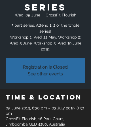
Series
Wed, 05 June
  |  
CrossFit Flourish
3 part series. Attend 1, 2 or the whole
series!
Workshop 1: Wed 22 May. Workshop 2:
Wed 5 June. Workshop 3: Wed 19 June
2019.
Registration is Closed
See other events
Time & Location
05 June 2019, 6:30 pm – 03 July 2019, 8:30
pm
CrossFit Flourish, 16 Paul Court,
Jimboomba QLD 4280, Australia