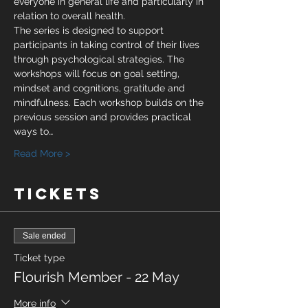
everyone in general life and particularly in 
relation to overall health.
The series is designed to support 
participants in taking control of their lives 
through psychological strategies. The 
workshops will focus on goal setting, 
mindset and cognitions, gratitude and 
mindfulness. Each workshop builds on the 
previous session and provides practical 
ways to…
Read More >
Tickets
Sale ended
Ticket type
Flourish Member - 22 May
More info