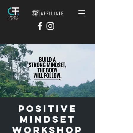
Positive
Mindset
Workshop