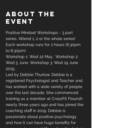
About The
Event
Positive Mindset Workshops - 3 part 
series. Attend 1, 2 or the whole series! 
Each workshop runs for 2 hours (6.30pm 
to 8.30pm)
Workshop 1: Wed 22 May.  Workshop 2: 
Wed 5 June. Workshop 3: Wed 19 June 
2019.
Led by Debbie Thurlow. Debbie is a 
registered Psychologist and Teacher and 
has worked with a wide variety of people 
over the last decade. She commenced 
training as a member at CrossFit Flourish 
nearly three years ago and has joined the 
coaching staff in 2019. Debbie is 
passionate about positive psychology 
and how it can have huge benefits for 